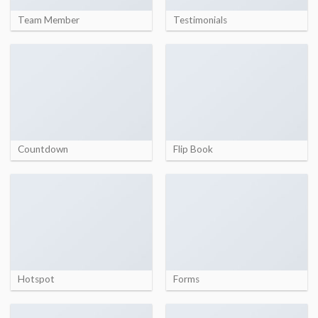
Team Member
Testimonials
Countdown
Flip Book
Hotspot
Forms