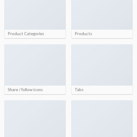
Product Categories
Products
Share / follow icons
Tabs