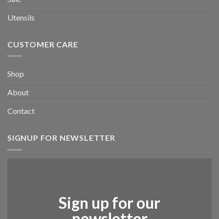
Utensils
CUSTOMER CARE
Shop
About
Contact
SIGNUP FOR NEWSLETTER
Sign up for our
newsletter