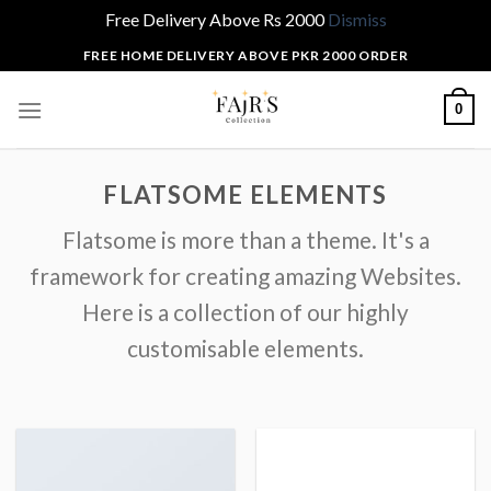
Free Delivery Above Rs 2000
Dismiss
Skip
FREE HOME DELIVERY ABOVE PKR 2000 ORDER
to
content
0
FLATSOME ELEMENTS
Flatsome is more than a theme. It's a
framework for creating amazing Websites.
Here is a collection of our highly
customisable elements.