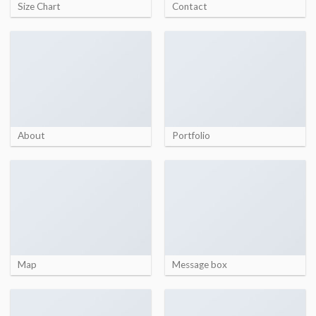
Size Chart
Contact
About
Portfolio
Map
Message box