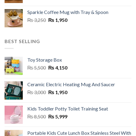
price
price
was:
is:
Sparkle Coffee Mug with Tray & Spoon
₨ 3,250.
₨ 1,800.
Original
Current
₨
3,250
₨
1,950
price
price
was:
is:
₨ 3,250.
₨ 1,950.
BEST SELLING
Toy Storage Box
Original
Current
₨
5,500
₨
4,150
price
price
was:
is:
Ceramic Electric Heating Mug And Saucer
₨ 5,500.
₨ 4,150.
Original
Current
₨
3,000
₨
1,950
price
price
was:
is:
Kids Toddler Potty Toilet Training Seat
₨ 3,000.
₨ 1,950.
Original
Current
₨
8,500
₨
5,999
price
price
was:
is:
Portable Kids Cute Lunch Box Stainless Steel With
₨ 8,500.
₨ 5,999.