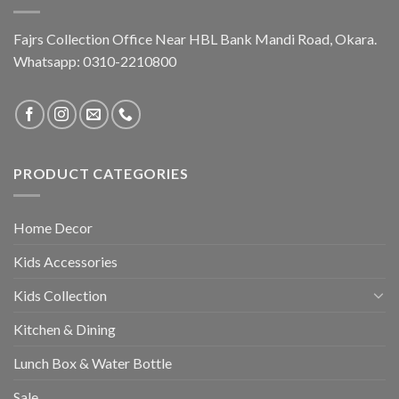
Fajrs Collection Office Near HBL Bank Mandi Road, Okara.
Whatsapp: 0310-2210800
PRODUCT CATEGORIES
Home Decor
Kids Accessories
Kids Collection
Kitchen & Dining
Lunch Box & Water Bottle
Sale