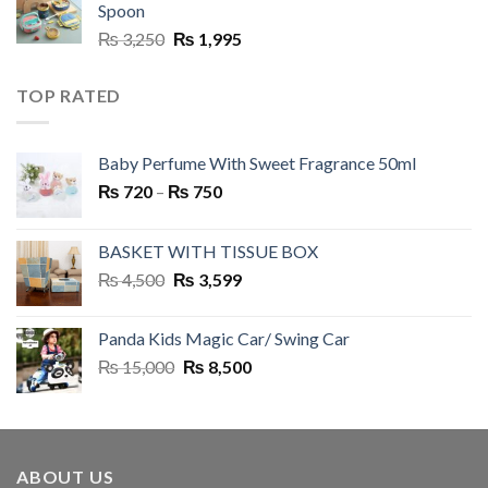
Spoon
Original
Current
₨
3,250
₨
1,995
price
price
was:
is:
TOP RATED
₨ 3,250.
₨ 1,995.
Baby Perfume With Sweet Fragrance 50ml
Price
₨
720
–
₨
750
range:
₨ 720
BASKET WITH TISSUE BOX
through
Original
Current
₨
4,500
₨
3,599
₨ 750
price
price
was:
is:
Panda Kids Magic Car/ Swing Car
₨ 4,500.
₨ 3,599.
Original
Current
₨
15,000
₨
8,500
price
price
was:
is:
₨ 15,000.
₨ 8,500.
ABOUT US