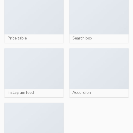
Price table
Search box
Instagram feed
Accordion