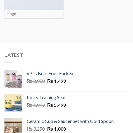
Logo
LATEST
6Pcs Bear Fruit Fork Set
Original
Current
₨
2,950
₨
1,499
price
price
was:
is:
Potty Training Seat
₨ 2,950.
₨ 1,499.
Original
Current
₨
6,999
₨
5,499
price
price
was:
is:
Ceramic Cup & Saucer Set with Gold Spoon
₨ 6,999.
₨ 5,499.
Original
Current
₨
3,250
₨
1,800