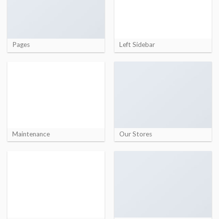
Pages
Left Sidebar
Maintenance
Our Stores