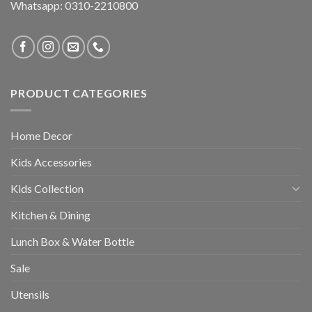
Whatsapp: 0310-2210800
PRODUCT CATEGORIES
Home Decor
Kids Accessories
Kids Collection
Kitchen & Dining
Lunch Box & Water Bottle
Sale
Utensils