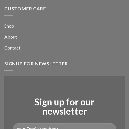
CUSTOMER CARE
Shop
About
Contact
SIGNUP FOR NEWSLETTER
Sign up for our
newsletter