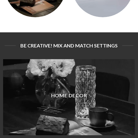
BE CREATIVE! MIX AND MATCH SETTINGS
HOME DECOR