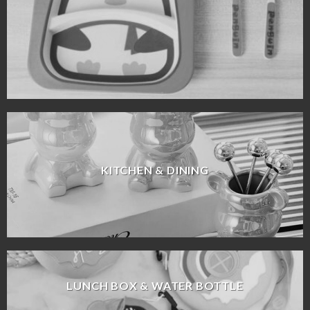
KITCHEN & DINING
LUNCH BOX & WATER BOTTLE