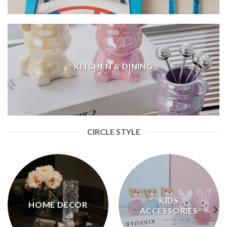
KITCHEN & DINING
CIRCLE STYLE
KIDS
HOME DECOR
ACCESSORIES