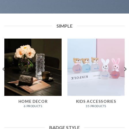
SIMPLE
HOME DECOR
KIDS ACCESSORIES
6 PRODUCTS
35 PRODUCTS
BADGE STYLE