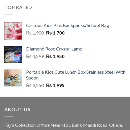
was:
is:
TOP RATED
₨ 3,250.
₨ 1,995.
Cartoon Kids Plus Backpacks/School Bag
Original
Current
₨
1,900
₨
1,700
price
price
was:
is:
Diamond Rose Crystal Lamp
₨ 1,900.
₨ 1,700.
Original
Current
₨
4,299
₨
1,950
price
price
was:
is:
Portable Kids Cute Lunch Box Stainless Steel With
₨ 4,299.
₨ 1,950.
Spoon
Original
Current
₨
3,250
₨
1,995
price
price
was:
is:
₨ 3,250.
₨ 1,995.
ABOUT US
Fajrs Collection Office Near HBL Bank Mandi Road, Okara.