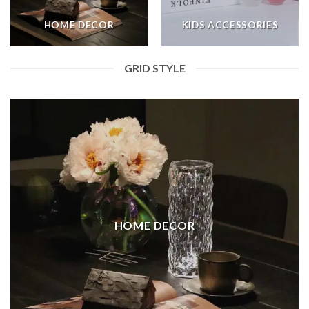
HOME DECOR
KIDS ACCESSORIES
GRID STYLE
HOME DECOR