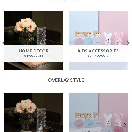
HOME DECOR
KIDS ACCESSORIES
6 PRODUCTS
35 PRODUCTS
OVERLAY STYLE