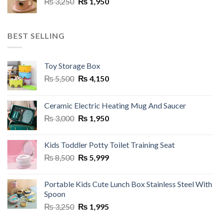
Original
Current
₨
3,250
₨
1,950
price
price
was:
is:
₨ 3,250.
₨ 1,950.
BEST SELLING
Toy Storage Box
Original
Current
₨
5,500
₨
4,150
price
price
was:
is:
Ceramic Electric Heating Mug And Saucer
₨ 5,500.
₨ 4,150.
Original
Current
₨
3,000
₨
1,950
price
price
was:
is:
Kids Toddler Potty Toilet Training Seat
₨ 3,000.
₨ 1,950.
Original
Current
₨
8,500
₨
5,999
price
price
was:
is:
Portable Kids Cute Lunch Box Stainless Steel With
₨ 8,500.
₨ 5,999.
Spoon
Original
Current
₨
3,250
₨
1,995
price
price