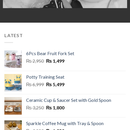
LATEST
6Pcs Bear Fruit Fork Set
Original
Current
₨
2,950
₨
1,499
price
price
was:
is:
Potty Training Seat
₨ 2,950.
₨ 1,499.
Original
Current
₨
6,999
₨
5,499
price
price
was:
is:
Ceramic Cup & Saucer Set with Gold Spoon
₨ 6,999.
₨ 5,499.
Original
Current
₨
3,250
₨
1,800
price
price
was:
is:
Sparkle Coffee Mug with Tray & Spoon
₨ 3,250.
₨ 1,800.