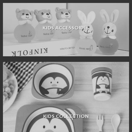
KIDS ACCESSORIES
KIDS COLLECTION