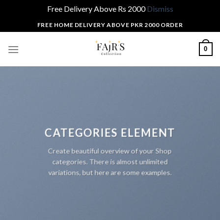
Free Delivery Above Rs 2000
Dismiss
Skip
FREE HOME DELIVERY ABOVE PKR 2000 ORDER
to
content
0
CATEGORIES ELEMENT
Create beautiful overview of your Shop
categories. There is almost unlimited
variations, but here are some examples.