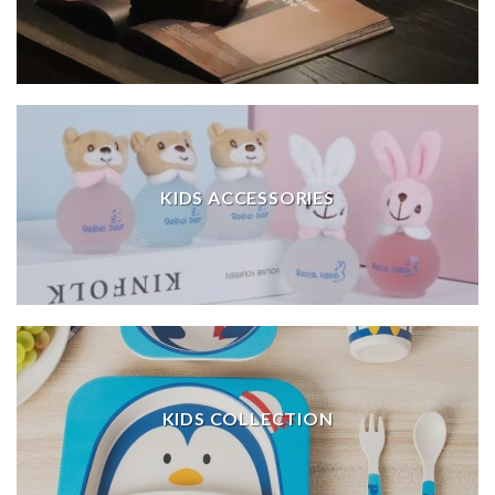
KIDS ACCESSORIES
KIDS COLLECTION