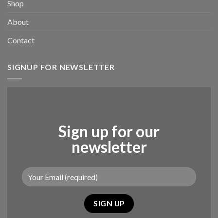
Shop
About
Contact
SIGNUP FOR NEWSLETTER
Sign up for our
newsletter