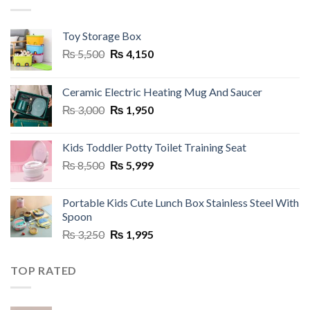
Toy Storage Box
Original
Current
₨
5,500
₨
4,150
price
price
was:
is:
Ceramic Electric Heating Mug And Saucer
₨ 5,500.
₨ 4,150.
Original
Current
₨
3,000
₨
1,950
price
price
was:
is:
Kids Toddler Potty Toilet Training Seat
₨ 3,000.
₨ 1,950.
Original
Current
₨
8,500
₨
5,999
price
price
was:
is:
Portable Kids Cute Lunch Box Stainless Steel With
₨ 8,500.
₨ 5,999.
Spoon
Original
Current
₨
3,250
₨
1,995
price
price
was:
is:
TOP RATED
₨ 3,250.
₨ 1,995.