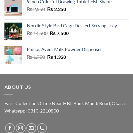
9 Inch Colorful Drawing Tablet Fish Shape
Original
Current
₨
2,550
₨
2,250
price
price
was:
is:
Nordic Style Bird Cage Dessert Serving Tray
₨ 2,550.
₨ 2,250.
Original
Current
₨
14,500
₨
7,500
price
price
was:
is:
Philips Avent Milk Powder Dispenser
₨ 14,500.
₨ 7,500.
Original
Current
₨
1,750
₨
1,320
price
price
was:
is:
₨ 1,750.
₨ 1,320.
ABOUT US
Fajrs Collection Office Near HBL Bank Mandi Road, Okara.
Whatsapp: 0310-2210800