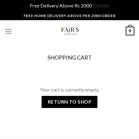
Free Delivery Above Rs 2000
Dismiss
Skip
FREE HOME DELIVERY ABOVE PKR 2000 ORDER
to
content
0
SHOPPING CART
Your cart is currently empty.
RETURN TO SHOP