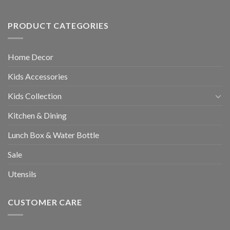
PRODUCT CATEGORIES
Home Decor
Kids Accessories
Kids Collection
Kitchen & Dining
Lunch Box & Water Bottle
Sale
Utensils
CUSTOMER CARE