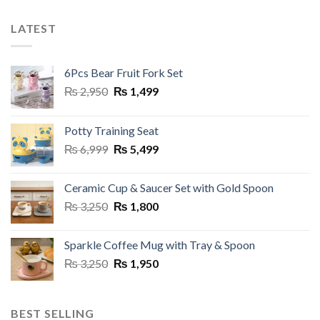
LATEST
6Pcs Bear Fruit Fork Set
Original
Current
₨
2,950
₨
1,499
price
price
was:
is:
Potty Training Seat
₨ 2,950.
₨ 1,499.
Original
Current
₨
6,999
₨
5,499
price
price
was:
is:
Ceramic Cup & Saucer Set with Gold Spoon
₨ 6,999.
₨ 5,499.
Original
Current
₨
3,250
₨
1,800
price
price
was:
is:
Sparkle Coffee Mug with Tray & Spoon
₨ 3,250.
₨ 1,800.
Original
Current
₨
3,250
₨
1,950
price
price
was:
is:
₨ 3,250.
₨ 1,950.
BEST SELLING