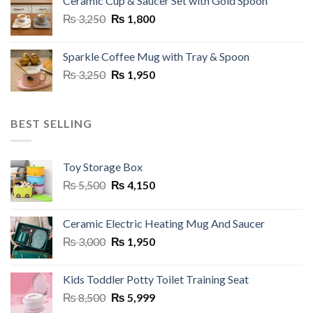
Ceramic Cup & Saucer Set with Gold Spoon
₨ 6,999.
₨ 5,499.
Original
Current
₨
3,250
₨
1,800
price
price
was:
is:
Sparkle Coffee Mug with Tray & Spoon
₨ 3,250.
₨ 1,800.
Original
Current
₨
3,250
₨
1,950
price
price
was:
is:
₨ 3,250.
₨ 1,950.
BEST SELLING
Toy Storage Box
Original
Current
₨
5,500
₨
4,150
price
price
was:
is:
Ceramic Electric Heating Mug And Saucer
₨ 5,500.
₨ 4,150.
Original
Current
₨
3,000
₨
1,950
price
price
was:
is:
Kids Toddler Potty Toilet Training Seat
₨ 3,000.
₨ 1,950.
Original
Current
₨
8,500
₨
5,999
price
price