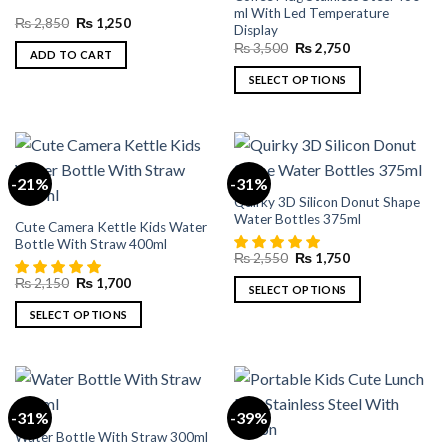
ml With Led Temperature
may
Original
Current
₨
2,850
₨
1,250
Display
price
price
be
Original
Current
was:
is:
₨
3,500
₨
2,750
ADD TO CART
chosen
price
price
₨ 2,850.
₨ 1,250.
was:
is:
on
SELECT OPTIONS
₨ 3,500.
₨ 2,750.
the
This
product
product
page
has
multiple
-21%
-31%
variants.
Quirky 3D Silicon Donut Shape
The
Water Bottles 375ml
Cute Camera Kettle Kids Water
options
Bottle With Straw 400ml
may
Original
Current
₨
2,550
₨
1,750
price
price
be
Original
Current
₨
2,150
₨
1,700
was:
is:
SELECT OPTIONS
chosen
price
price
₨ 2,550.
₨ 1,750.
was:
is:
This
on
SELECT OPTIONS
₨ 2,150.
₨ 1,700.
product
the
This
has
product
product
multiple
page
has
variants.
multiple
-31%
-39%
The
variants.
Water Bottle With Straw 300ml
options
The