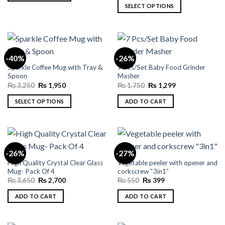
was:
is:
This
SELECT OPTIONS
₨ 3,250.
₨ 1,800.
product
This
has
product
multiple
has
variants.
multiple
-40%
-26%
The
variants.
Sparkle Coffee Mug with Tray &
7 Pcs/Set Baby Food Grinder
options
The
Spoon
Masher
may
options
Original
Current
Original
Current
₨
3,250
₨
1,950
₨
1,750
₨
1,299
be
may
price
price
price
price
was:
is:
was:
is:
chosen
be
SELECT OPTIONS
ADD TO CART
₨ 3,250.
₨ 1,950.
₨ 1,750.
₨ 1,299.
on
chosen
This
the
on
product
product
the
has
page
product
multiple
-26%
-27%
page
variants.
High Quality Crystal Clear Glass
Vegetable peeler with opener and
The
Mug- Pack Of 4
corkscrew “3in1”
options
Original
Current
Original
Current
₨
3,650
₨
2,700
₨
550
₨
399
may
price
price
price
price
was:
is:
was:
is:
be
ADD TO CART
ADD TO CART
₨ 3,650.
₨ 2,700.
₨ 550.
₨ 399.
chosen
on