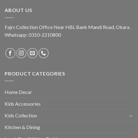
₨ 3,250.
₨ 1,995.
ABOUT US
Fajrs Collection Office Near HBL Bank Mandi Road, Okara.
Whatsapp: 0310-2210800
PRODUCT CATEGORIES
Home Decor
Kids Accessories
Kids Collection
Kitchen & Dining