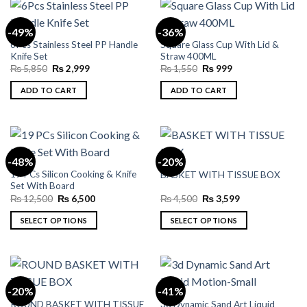
the
product
-49%
-36%
page
6Pcs Stainless Steel PP Handle
Square Glass Cup With Lid &
Knife Set
Straw 400ML
Original
Current
Original
Current
₨
5,850
₨
2,999
₨
1,550
₨
999
price
price
price
price
was:
is:
was:
is:
ADD TO CART
ADD TO CART
₨ 5,850.
₨ 2,999.
₨ 1,550.
₨ 999.
-48%
-20%
19 PCs Silicon Cooking & Knife
BASKET WITH TISSUE BOX
Set With Board
Original
Current
Original
Current
₨
12,500
₨
6,500
₨
4,500
₨
3,599
price
price
price
price
was:
is:
was:
is:
SELECT OPTIONS
SELECT OPTIONS
₨ 12,500.
₨ 6,500.
₨ 4,500.
₨ 3,599.
This
This
product
product
has
has
multiple
multiple
-20%
-41%
variants.
variants.
ROUND BASKET WITH TISSUE
3d Dynamic Sand Art Liquid