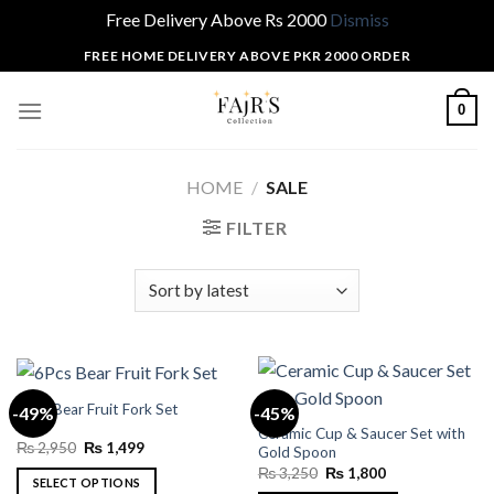
Free Delivery Above Rs 2000
Dismiss
Skip
FREE HOME DELIVERY ABOVE PKR 2000 ORDER
to
content
0
HOME
/
SALE
FILTER
6Pcs Bear Fruit Fork Set
-49%
-45%
Ceramic Cup & Saucer Set with
Original
Current
₨
2,950
₨
1,499
Gold Spoon
price
price
Original
Current
₨
3,250
₨
1,800
was:
is:
SELECT OPTIONS
price
price
₨ 2,950.
₨ 1,499.