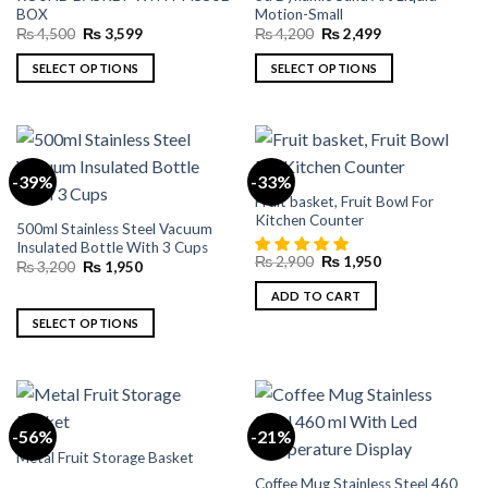
The
The
BOX
Motion-Small
options
options
Original
Current
Original
Current
₨
4,500
₨
3,599
₨
4,200
₨
2,499
may
may
price
price
price
price
was:
is:
was:
is:
be
be
SELECT OPTIONS
SELECT OPTIONS
₨ 4,500.
₨ 3,599.
₨ 4,200.
₨ 2,499.
chosen
chosen
This
This
on
on
product
product
the
the
has
has
product
product
multiple
multiple
-39%
-33%
page
page
variants.
variants.
Fruit basket, Fruit Bowl For
The
The
Kitchen Counter
500ml Stainless Steel Vacuum
options
options
Insulated Bottle With 3 Cups
may
may
Original
Current
₨
2,900
₨
1,950
Original
Current
₨
3,200
₨
1,950
price
price
be
be
price
price
was:
is:
was:
is:
ADD TO CART
chosen
chosen
₨ 2,900.
₨ 1,950.
₨ 3,200.
₨ 1,950.
on
on
SELECT OPTIONS
the
the
This
product
product
product
page
page
has
multiple
-56%
-21%
variants.
Metal Fruit Storage Basket
The
Coffee Mug Stainless Steel 460
options