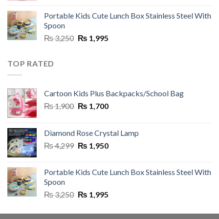
was:
is:
Portable Kids Cute Lunch Box Stainless Steel With
₨ 8,500.
₨ 5,999.
Spoon
Original
Current
₨
3,250
₨
1,995
price
price
was:
is:
TOP RATED
₨ 3,250.
₨ 1,995.
Cartoon Kids Plus Backpacks/School Bag
Original
Current
₨
1,900
₨
1,700
price
price
was:
is:
Diamond Rose Crystal Lamp
₨ 1,900.
₨ 1,700.
Original
Current
₨
4,299
₨
1,950
price
price
was:
is:
Portable Kids Cute Lunch Box Stainless Steel With
₨ 4,299.
₨ 1,950.
Spoon
Original
Current
₨
3,250
₨
1,995
price
price
was:
is: