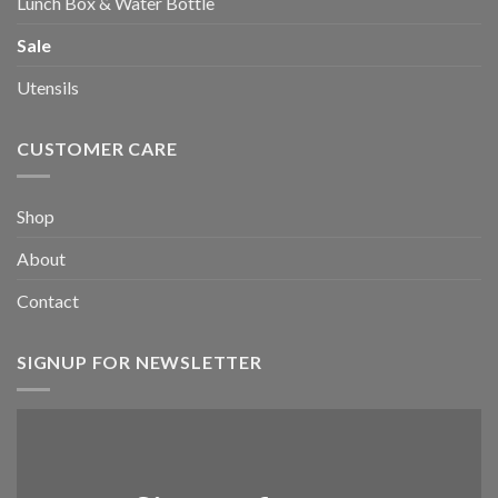
Lunch Box & Water Bottle
Sale
Utensils
CUSTOMER CARE
Shop
About
Contact
SIGNUP FOR NEWSLETTER