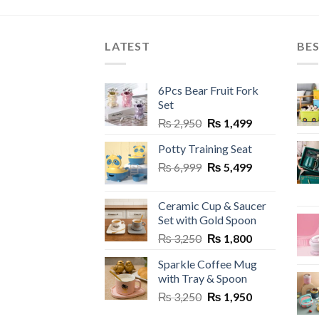
product
prod
has
has
multiple
multi
LATEST
BES
variants.
varia
The
The
6Pcs Bear Fruit Fork
options
optio
Set
may
may
Original
Current
₨
2,950
₨
1,499
be
be
price
price
chosen
chos
Potty Training Seat
was:
is:
on
on
Original
Current
₨
6,999
₨ 2,950.
₨
5,499
₨ 1,499.
the
the
price
price
product
prod
was:
is:
Ceramic Cup & Saucer
page
page
₨ 6,999.
₨ 5,499.
Set with Gold Spoon
Original
Current
₨
3,250
₨
1,800
price
price
Sparkle Coffee Mug
was:
is:
with Tray & Spoon
₨ 3,250.
₨ 1,800.
Original
Current
₨
3,250
₨
1,950
price
price