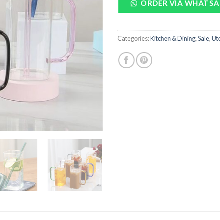
ORDER VIA WHATSA
Categories:
Kitchen & Dining
,
Sale
,
Ute