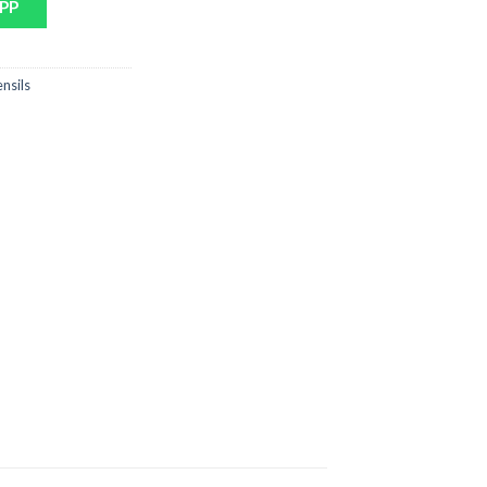
PP
nsils