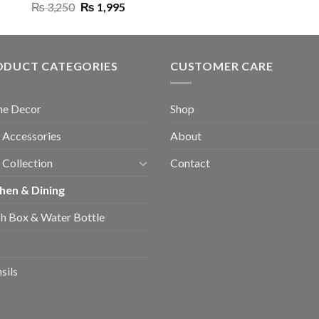
Original
Current
₨
3,250
₨
1,995
price
price
was:
is:
₨ 3,250.
₨ 1,995.
ODUCT CATEGORIES
CUSTOMER CARE
e Decor
Shop
 Accessories
About
 Collection
Contact
hen & Dining
h Box & Water Bottle
sils