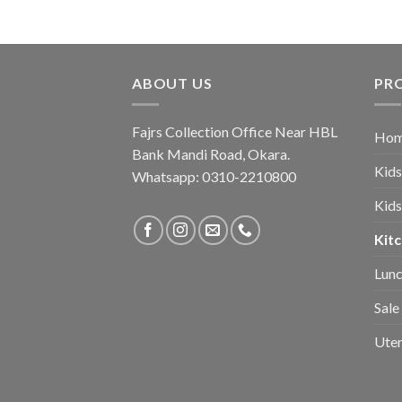
was:
is:
₨ 3,250.
₨ 1,950.
ABOUT US
PR
Fajrs Collection Office Near HBL
Hom
Bank Mandi Road, Okara.
Kids
Whatsapp: 0310-2210800
Kids
Kitc
Lunc
Sale
Uten