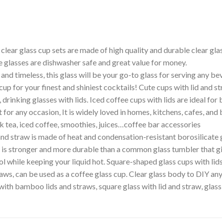
lear glass cup sets are made of high quality and durable clear glass
ee glasses are dishwasher safe and great value for money.
 timeless, this glass will be your go-to glass for serving any beve
cup for your finest and shiniest cocktails! Cute cups with lid and st
drinking glasses with lids. Iced coffee cups with lids are ideal for 
t for any occasion, It is widely loved in homes, kitchens, cafes, and 
k tea, iced coffee, smoothies, juices…coffee bar accessories
 and straw is made of heat and condensation-resistant borosilicate
s stronger and more durable than a common glass tumbler that give
l while keeping your liquid hot. Square-shaped glass cups with lids
traws, can be used as a coffee glass cup. Clear glass body to DIY 
 with bamboo lids and straws, square glass with lid and straw, glas