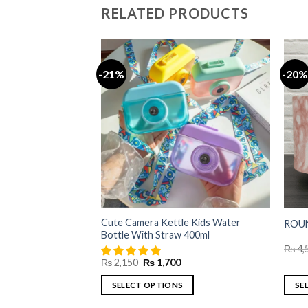
RELATED PRODUCTS
-21%
-20%
al Clear Glass Mug-
Current
price
is:
₨ 2,700.
Cute Camera Kettle Kids Water
ROUN
Bottle With Straw 400ml
₨
4,
Original
Current
₨
2,150
₨
1,700
price
price
was:
is:
SELECT OPTIONS
SE
₨ 2,150.
₨ 1,700.
This
This