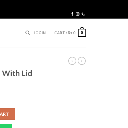
0
LOGIN
CART /
₨
0
 With Lid
rent
ce
Straw 400ML quantity
CART
99.