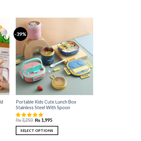
-39%
id
Portable Kids Cute Lunch Box
Stainless Steel With Spoon
Original
Current
₨
3,250
₨
1,995
price
price
was:
is:
SELECT OPTIONS
₨ 3,250.
₨ 1,995.
This