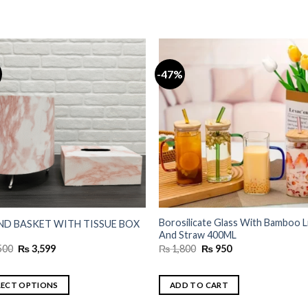
-47%
Borosilicate Glass With Bamboo L
D BASKET WITH TISSUE BOX
And Straw 400ML
Original
Current
Original
Current
500
₨
3,599
₨
1,800
₨
950
price
price
price
price
was:
is:
was:
is:
₨ 4,500.
₨ 3,599.
₨ 1,800.
₨ 950.
LECT OPTIONS
ADD TO CART