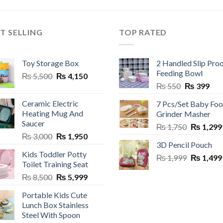
uct
ple
T SELLING
TOP RATED
nts.
Toy Storage Box
2 Handled Slip Pro
ns
Feeding Bowl
Original
Current
₨
5,500
₨
4,150
Original
Cur
price
price
₨
550
₨
399
price
pric
was:
is:
en
Ceramic Electric
7 Pcs/Set Baby Fo
was:
is:
₨ 5,500.
₨ 4,150.
Heating Mug And
Grinder Masher
₨ 550.
₨ 3
Saucer
Original
₨
1,750
₨
1,299
uct
Original
Current
₨
3,000
₨
1,950
price
3D Pencil Pouch
price
price
was:
Kids Toddler Potty
was:
is:
Original
₨
1,999
₨ 1,750.
₨
1,499
Toilet Training Seat
₨ 3,000.
₨ 1,950.
price
Original
Current
₨
8,500
₨
5,999
was:
price
price
₨ 1,999.
Portable Kids Cute
was:
is:
Lunch Box Stainless
₨ 8,500.
₨ 5,999.
Steel With Spoon