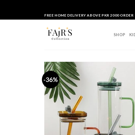
Skip
FREE HOME DELIVERY ABOVE PKR 2000 ORDER
to
content
SHOP
KI
-36%