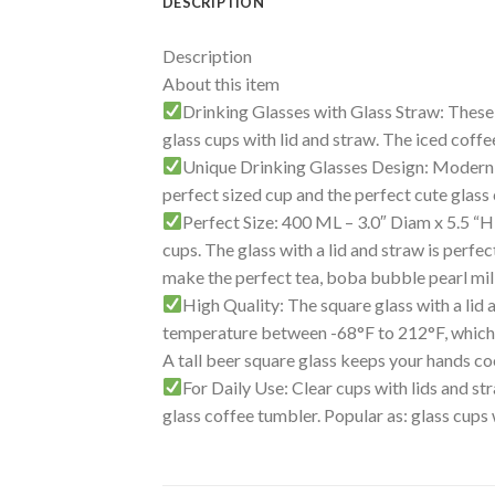
DESCRIPTION
Description
About this item
Drinking Glasses with Glass Straw: These c
glass cups with lid and straw. The iced coff
Unique Drinking Glasses Design: Modern and
perfect sized cup and the perfect cute glass 
Perfect Size: 400 ML – 3.0″ Diam x 5.5 “H, 
cups. The glass with a lid and straw is perfec
make the perfect tea, boba bubble pearl mil
High Quality: The square glass with a lid
temperature between -68°F to 212°F, which i
A tall beer square glass keeps your hands coo
For Daily Use: Clear cups with lids and s
glass coffee tumbler. Popular as: glass cups