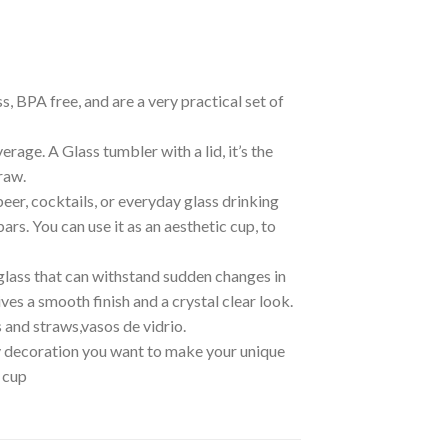
, BPA free, and are a very practical set of
rage. A Glass tumbler with a lid, it’s the
raw.
beer, cocktails, or everyday glass drinking
bars. You can use it as an aesthetic cup, to
 glass that can withstand sudden changes in
s a smooth finish and a crystal clear look.
 and straws,vasos de vidrio.
any decoration you want to make your unique
s cup