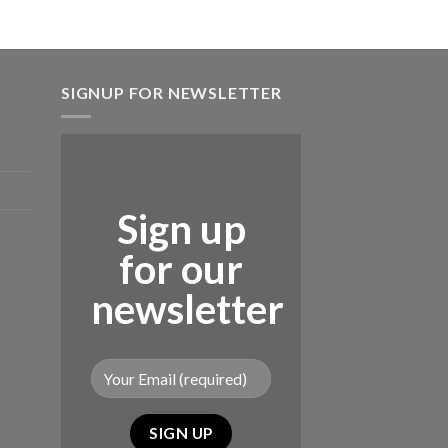
SIGNUP FOR NEWSLETTER
Sign up
for our
newsletter