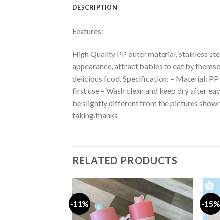
DESCRIPTION
Features:
High Quality PP outer material, stainless st
appearance, attract babies to eat by thems
delicious food. Specification: – Material: PP
first use – Wash clean and keep dry after ea
be slightly different from the pictures sho
taking,thanks
RELATED PRODUCTS
-11%
-15%