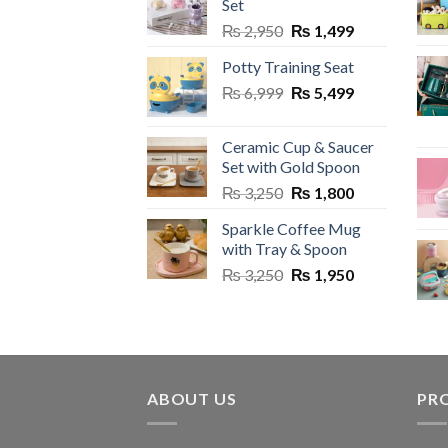
Set
may
may
Original
Current
₨
2,950
₨
1,499
be
be
price
price
chosen
chos
Potty Training Seat
was:
is:
on
on
Original
Current
₨
6,999
₨ 2,950.
₨
5,499
₨ 1,499.
the
the
price
price
product
prod
was:
is:
Ceramic Cup & Saucer
page
page
₨ 6,999.
₨ 5,499.
Set with Gold Spoon
Original
Current
₨
3,250
₨
1,800
price
price
Sparkle Coffee Mug
was:
is:
with Tray & Spoon
₨ 3,250.
₨ 1,800.
Original
Current
₨
3,250
₨
1,950
price
price
was:
is:
₨ 3,250.
₨ 1,950.
ABOUT US
PR