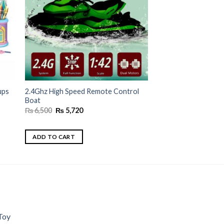
ups
2.4Ghz High Speed Remote Control
Boat
Original
Current
₨
6,500
₨
5,720
price
price
was:
is:
₨ 6,500.
₨ 5,720.
ADD TO CART
Toy