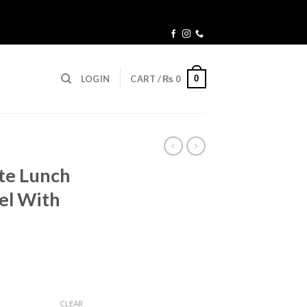
0
LOGIN
CART /
₨
0
te Lunch
eel With
urrent
ice
CLEAR