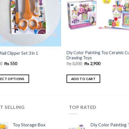
Diy Color Painting Toy Ceramic C
Nail Clipper Set 3 in 1
Drawing Toys
Original
Current
Original
Current
0
₨
550
₨
3,200
₨
2,900
price
price
price
price
was:
is:
was:
is:
₨ 650.
₨ 550.
₨ 3,200.
₨ 2,900.
LECT OPTIONS
ADD TO CART
uct
ple
T SELLING
TOP RATED
nts.
Toy Storage Box
Diy Color Painting 
ns