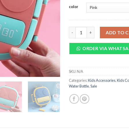
was:
is:
color
₨ 3,250.
₨
Portable Kids Cute Lunch Box 
ADD TO 
ORDER VIA WHATSA
SKU:
N/A
Categories:
Kids Accessories
,
Kids Co
Water Bottle
,
Sale