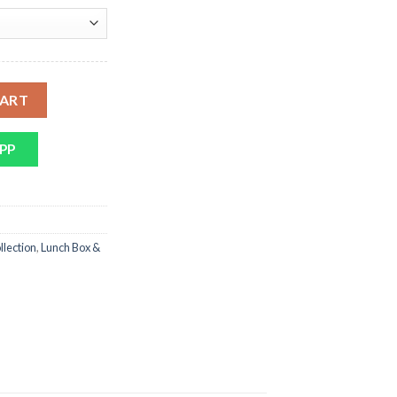
 1,995.
Stainless Steel With Spoon quantity
CART
PP
llection
,
Lunch Box &