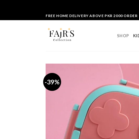
Skip
FREE HOME DELIVERY ABOVE PKR 2000 ORDER
to
content
SHOP
KI
-39%