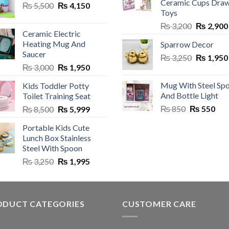
Ceramic Cups Dra
Original
Current
₨
5,500
₨
4,150
Toys
price
price
Original
₨
3,200
₨
2,900
was:
is:
en
Ceramic Electric
price
₨ 5,500.
₨ 4,150.
Heating Mug And
Sparrow Decor
was:
Saucer
Original
₨
3,250
₨ 3,200.
₨
1,950
uct
Original
Current
₨
3,000
₨
1,950
price
price
price
was:
Mug With Steel Sp
Kids Toddler Potty
was:
is:
₨ 3,250.
And Bottle Light
Toilet Training Seat
₨ 3,000.
₨ 1,950.
Original
Cur
Original
Current
₨
850
₨
550
₨
8,500
₨
5,999
price
pric
price
price
Portable Kids Cute
was:
is:
was:
is:
Lunch Box Stainless
₨ 850.
₨ 5
₨ 8,500.
₨ 5,999.
Steel With Spoon
Original
Current
₨
3,250
₨
1,995
price
price
was:
is:
₨ 3,250.
₨ 1,995.
ODUCT CATEGORIES
CUSTOMER CARE