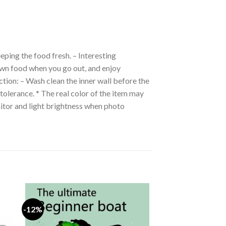
eping the food fresh. – Interesting
own food when you go out, and enjoy
ction: – Wash clean the inner wall before the
tolerance. * The real color of the item may
itor and light brightness when photo
-12%