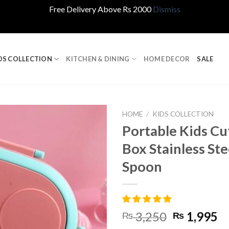
Free Delivery Above Rs 2000
Dismiss
DS COLLECTION
KITCHEN & DINING
HOME DECOR
SALE
HOME
/
KIDS COLLECTION
Portable Kids Cu
Box Stainless St
Spoon
Original
C
3,250
1,995
₨
₨
price
pr