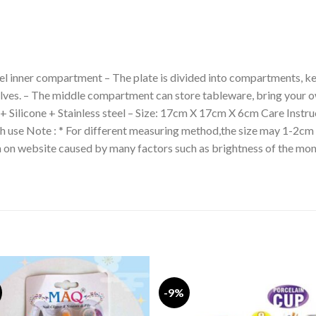
eel inner compartment – The plate is divided into compartments, ke
elves. – The middle compartment can store tableware, bring your 
 + Silicone + Stainless steel – Size: 17cm X 17cm X 6cm Care Instru
ch use Note : * For different measuring method,the size may 1-2cm 
wn on website caused by many factors such as brightness of the mon
-9%