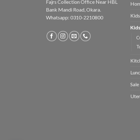
Fajrs Collection Office Near HBL
Hom
Bank Mandi Road, Okara.
Kids
Whatsapp: 0310-2210800
Kids
C
T
Kitc
Lunc
Sale
Uten