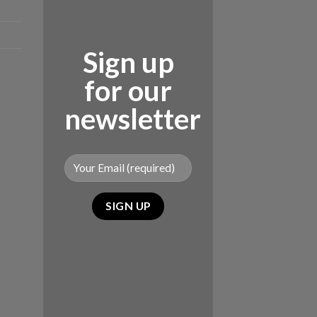
Sign up
for our
newsletter