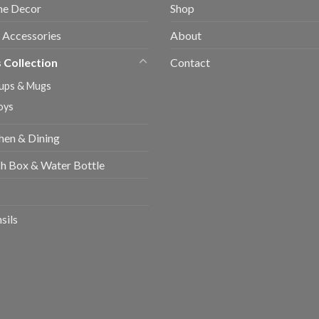
e Decor
Shop
 Accessories
About
 Collection
Contact
ups & Mugs
oys
hen & Dining
h Box & Water Bottle
sils