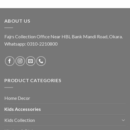
was:
is:
₨ 2,650.
₨ 1,950.
ABOUT US
Fajrs Collection Office Near HBL Bank Mandi Road, Okara.
Whatsapp: 0310-2210800
PRODUCT CATEGORIES
Home Decor
Kids Accessories
Kids Collection