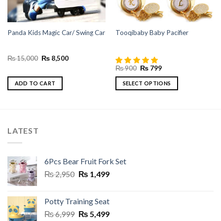
Panda Kids Magic Car/ Swing Car
Tooqibaby Baby Pacifier
Original
Current
₨
15,000
₨
8,500
price
price
Original
Current
₨
900
₨
799
was:
is:
price
price
₨ 15,000.
₨ 8,500.
was:
is:
ADD TO CART
SELECT OPTIONS
₨ 900.
₨ 799.
This
product
has
multiple
LATEST
variants.
The
options
6Pcs Bear Fruit Fork Set
may
Original
Current
₨
2,950
₨
1,499
be
price
price
chosen
was:
is:
on
Potty Training Seat
₨ 2,950.
₨ 1,499.
the
Original
Current
₨
6,999
₨
5,499
product