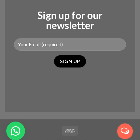
Sign up for our
newsletter