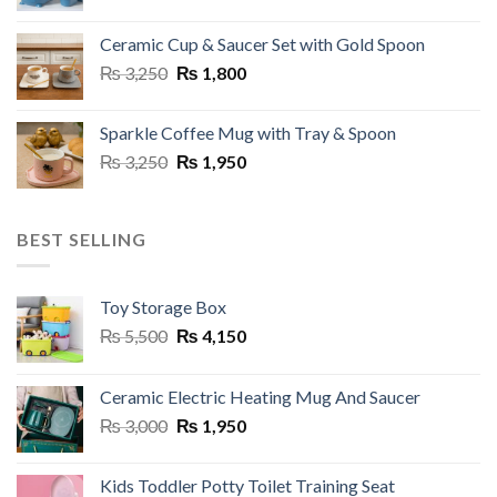
price
price
page
was:
is:
Ceramic Cup & Saucer Set with Gold Spoon
₨ 6,999.
₨ 5,499.
Original
Current
₨
3,250
₨
1,800
price
price
was:
is:
Sparkle Coffee Mug with Tray & Spoon
₨ 3,250.
₨ 1,800.
Original
Current
₨
3,250
₨
1,950
price
price
was:
is:
₨ 3,250.
₨ 1,950.
BEST SELLING
Toy Storage Box
Original
Current
₨
5,500
₨
4,150
price
price
was:
is:
Ceramic Electric Heating Mug And Saucer
₨ 5,500.
₨ 4,150.
Original
Current
₨
3,000
₨
1,950
price
price
was:
is:
Kids Toddler Potty Toilet Training Seat
₨ 3,000.
₨ 1,950.