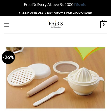
Free Delivery Above Rs 2000
Dismiss
Skip
FREE HOME DELIVERY ABOVE PKR 2000 ORDER
to
content
0
-26%