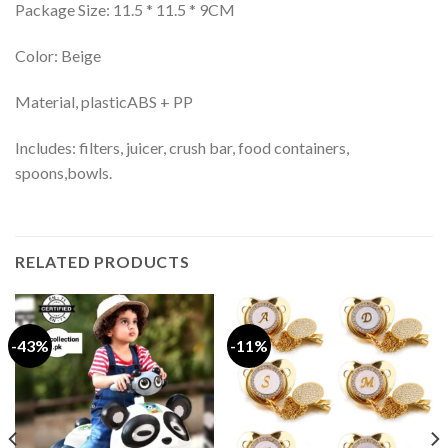
Package Size: 11.5 * 11.5 * 9CM
Color: Beige
Material, plasticABS + PP
Includes: filters, juicer, crush bar, food containers,
spoons,bowls.
RELATED PRODUCTS
-43%
-11%