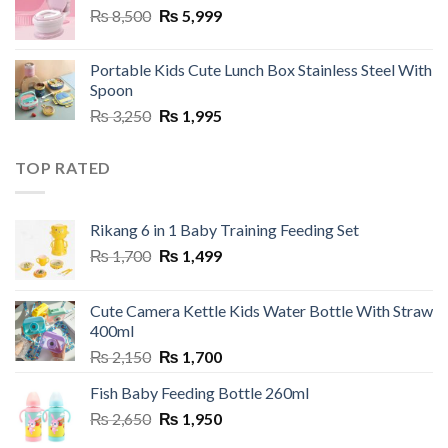
Original
Current
₨
8,500
₨
5,999
price
price
was:
is:
Portable Kids Cute Lunch Box Stainless Steel With
₨ 8,500.
₨ 5,999.
Spoon
Original
Current
₨
3,250
₨
1,995
price
price
was:
is:
TOP RATED
₨ 3,250.
₨ 1,995.
Rikang 6 in 1 Baby Training Feeding Set
Original
Current
₨
1,700
₨
1,499
price
price
was:
is:
Cute Camera Kettle Kids Water Bottle With Straw
₨ 1,700.
₨ 1,499.
400ml
Original
Current
₨
2,150
₨
1,700
price
price
Fish Baby Feeding Bottle 260ml
was:
is:
Original
Current
₨
2,650
₨ 2,150.
₨
1,950
₨ 1,700.
price
price