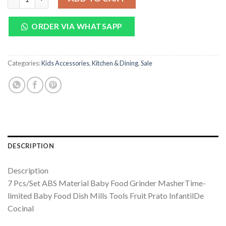
₨ 1,750.
₨ 1,299.
ORDER VIA WHATSAPP
Categories:
Kids Accessories
,
Kitchen & Dining
,
Sale
DESCRIPTION
Description
7 Pcs/Set ABS Material Baby Food Grinder MasherTime-
limited Baby Food Dish Mills Tools Fruit Prato InfantilDe
Cocinal