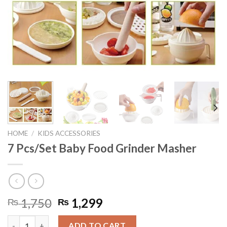
HOME
/
KIDS ACCESSORIES
7 Pcs/Set Baby Food Grinder Masher
Original
Current
1,750
1,299
₨
₨
price
price
7 Pcs/Set Baby Food Grinder Masher quantity
was:
is:
ADD TO CART