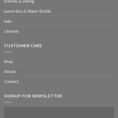
Kitchen & Dining
Lunch Box & Water Bottle
Sale
Utensils
CUSTOMER CARE
Shop
About
Contact
SIGNUP FOR NEWSLETTER