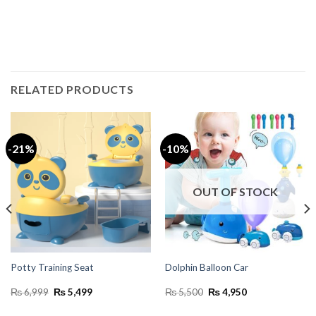
RELATED PRODUCTS
-21%
-10%
OUT OF STOCK
Potty Training Seat
Dolphin Balloon Car
Original
Current
Original
Current
₨
6,999
₨
5,499
₨
5,500
₨
4,950
price
price
price
price
was:
is:
was:
is: