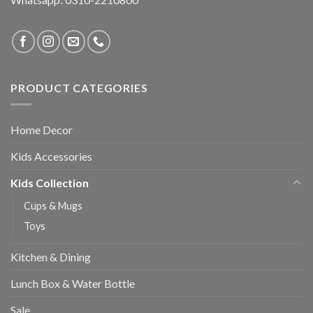
PRODUCT CATEGORIES
Home Decor
Kids Accessories
Kids Collection
Cups & Mugs
Toys
Kitchen & Dining
Lunch Box & Water Bottle
Sale