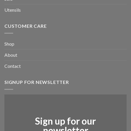
Utensils
CUSTOMER CARE
Shop
About
Contact
SIGNUP FOR NEWSLETTER
Sign up for our
newsletter