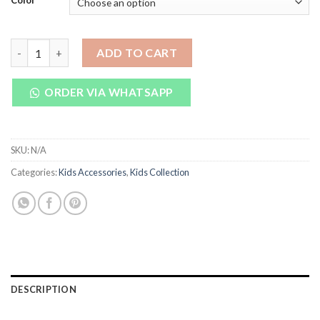
Color
₨ 650.
₨ 550.
Baby Nail Clipper Set 3 in 1 quantity
ADD TO CART
ORDER VIA WHATSAPP
SKU:
N/A
Categories:
Kids Accessories
,
Kids Collection
DESCRIPTION