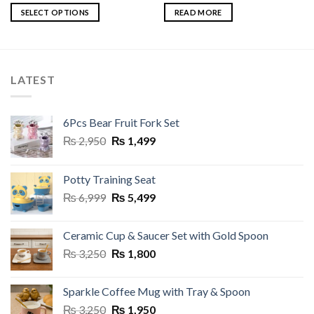
₨ 6,999.
₨ 5,499.
₨ 5,500.
₨ 4,950.
SELECT OPTIONS
READ MORE
This
product
has
multiple
LATEST
variants.
The
options
6Pcs Bear Fruit Fork Set
may
Original
Current
₨
2,950
₨
1,499
be
price
price
chosen
was:
is:
on
Potty Training Seat
₨ 2,950.
₨ 1,499.
the
Original
Current
₨
6,999
₨
5,499
product
price
price
page
was:
is:
Ceramic Cup & Saucer Set with Gold Spoon
₨ 6,999.
₨ 5,499.
Original
Current
₨
3,250
₨
1,800
price
price
was:
is:
Sparkle Coffee Mug with Tray & Spoon
₨ 3,250.
₨ 1,800.
Original
Current
₨
3,250
₨
1,950