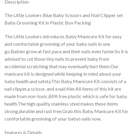
Description
The Little Lookers Blue Baby Scissors and Nail Clipper set
Baby Grooming Kit in Plastic Box Packing
The Little Lookers introduces Baby Manicure Kit for easy
and comfortable grooming of your baby nails in one
go.Babies grow at fast pace and their nails even faster.So it is
advised to cut those tiny nails to prevent baby from
accidental scratching that may eventually hurt them.Our
manicure kit is designed while keeping in mind about your
baby health and safety.This Baby Manicure Kit consists of a
nail clipper,a scissor, and a nail filer.All items of this kit are
made from non-toxic,BPA free plastic which is safe for baby
health.The high quality stainless steel makes these items
strong,durable and rust free.Grab this Baby Manicure Kit for
comfortable grooming of your babys nails now.
Features & Details