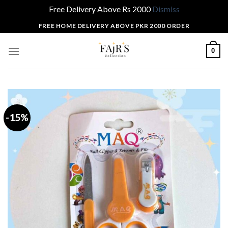
Free Delivery Above Rs 2000
Dismiss
Skip
FREE HOME DELIVERY ABOVE PKR 2000 ORDER
to
content
0
-15%