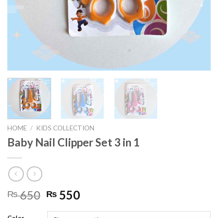
HOME
/
KIDS COLLECTION
Baby Nail Clipper Set 3 in 1
Original
Current
650
550
₨
₨
price
price
was:
is: