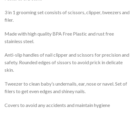
3 in 1 grooming set consists of scissors, clipper, tweezers and
filer.
Made with high quality BPA Free Plastic and rust free
stainless steel.
Anti-slip handles of nail clipper and scissors for precision and
safety. Rounded edges of sissors to avoid prick in delicate
skin.
Tweezer to clean baby’s undernails, ear, nose or navel. Set of
filers to get even edges and shiney nails.
Covers to avoid any accidents and maintain hygiene