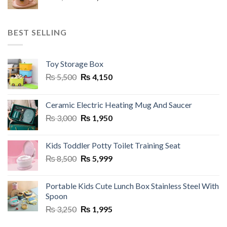
price
price
was:
is:
₨ 3,250.
₨ 1,950.
BEST SELLING
Toy Storage Box
Original
Current
₨
5,500
₨
4,150
price
price
was:
is:
Ceramic Electric Heating Mug And Saucer
₨ 5,500.
₨ 4,150.
Original
Current
₨
3,000
₨
1,950
price
price
was:
is:
Kids Toddler Potty Toilet Training Seat
₨ 3,000.
₨ 1,950.
Original
Current
₨
8,500
₨
5,999
price
price
was:
is:
Portable Kids Cute Lunch Box Stainless Steel With
₨ 8,500.
₨ 5,999.
Spoon
Original
Current
₨
3,250
₨
1,995
price
price