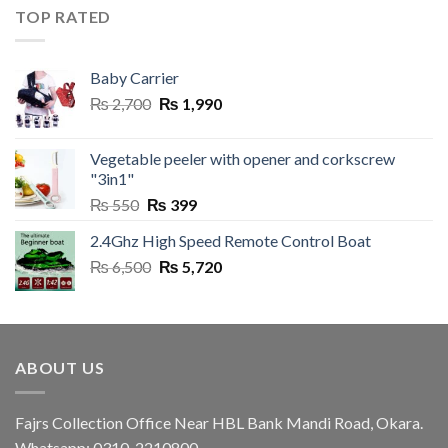
was:
is:
TOP RATED
₨ 3,250.
₨ 1,995.
Baby Carrier
Original
Current
₨
2,700
₨
1,990
price
price
was:
is:
Vegetable peeler with opener and corkscrew
₨ 2,700.
₨ 1,990.
"3in1"
Original
Current
₨
550
₨
399
price
price
2.4Ghz High Speed Remote Control Boat
was:
is:
Original
Current
₨
6,500
₨ 550.
₨
5,720
₨ 399.
price
price
was:
is:
₨ 6,500.
₨ 5,720.
ABOUT US
Fajrs Collection Office Near HBL Bank Mandi Road, Okara.
Whatsapp: 0310-2210800