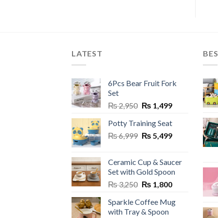
LATEST
BES
6Pcs Bear Fruit Fork
Set
Original
Current
₨
2,950
₨
1,499
price
price
Potty Training Seat
was:
is:
Original
Current
₨
6,999
₨ 2,950.
₨
5,499
₨ 1,499.
price
price
was:
is:
Ceramic Cup & Saucer
₨ 6,999.
₨ 5,499.
Set with Gold Spoon
Original
Current
₨
3,250
₨
1,800
price
price
Sparkle Coffee Mug
was:
is:
with Tray & Spoon
₨ 3,250.
₨ 1,800.