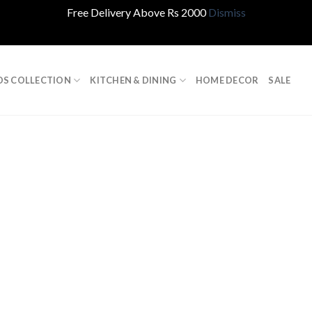
Free Delivery Above Rs 2000
Dismiss
DS COLLECTION
KITCHEN & DINING
HOME DECOR
SALE