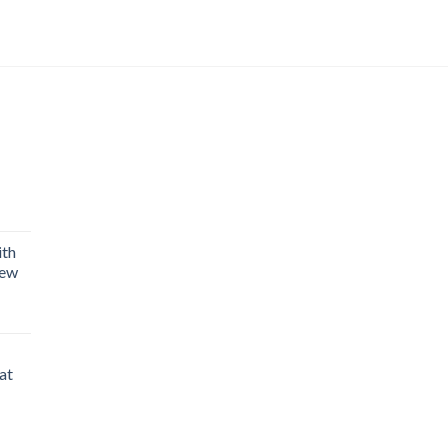
Current
price
is:
ith
₨ 1,990.
rew
rent
e
at
99.
Current
price
is: