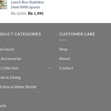
Lunch Box Stainless
₨ 8,500.
₨ 5,999.
₨ 6,500.
Steel With Spoon
Original
Current
₨
3,250
₨
1,995
price
price
was:
is:
₨ 3,250.
₨ 1,995.
ODUCT CATEGORIES
CUSTOMER CARE
e Decor
Shop
 Accessories
About
 Collection
Contact
hen & Dining
h Box & Water Bottle
sils