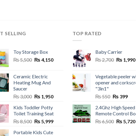
T SELLING
TOP RATED
Toy Storage Box
Baby Carrier
Original
Current
Original
₨
5,500
₨
4,150
₨
2,700
₨
1,990
price
price
price
was:
is:
was:
Ceramic Electric
Vegetable peeler w
₨ 5,500.
₨ 4,150.
₨ 2,700.
Heating Mug And
opener and corksc
Saucer
"3in1"
Original
Current
Original
Cur
₨
3,000
₨
1,950
₨
550
₨
399
price
price
price
pric
Kids Toddler Potty
2.4Ghz High Speed
was:
is:
was:
is:
Toilet Training Seat
Remote Control Bo
₨ 3,000.
₨ 1,950.
₨ 550.
₨ 3
Original
Current
Original
₨
8,500
₨
5,999
₨
6,500
₨
5,720
price
price
price
Portable Kids Cute
was:
is:
was: