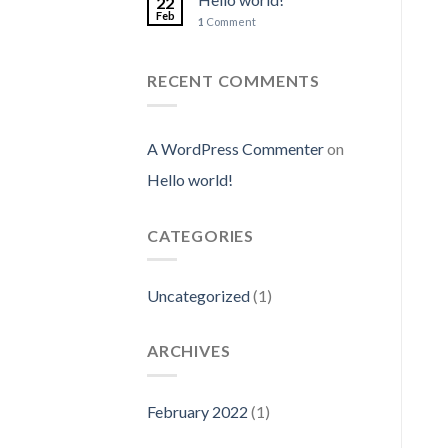
22
Feb
1
Comment
RECENT COMMENTS
A WordPress Commenter
on
Hello world!
CATEGORIES
Uncategorized
(1)
ARCHIVES
February 2022
(1)