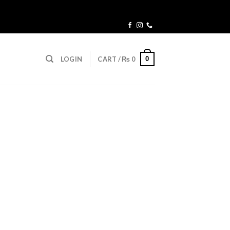
0
LOGIN
CART /
₨
0