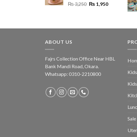
Original
Current
₨
3,250
₨
1,950
price
price
was:
is:
₨ 3,250.
₨ 1,950.
ABOUT US
PR
Fajrs Collection Office Near HBL
Hom
Bank Mandi Road, Okara.
Kids
Whatsapp: 0310-2210800
Kids
Kitc
Lunc
Sale
Uten