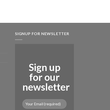
₨ 5,720.
SIGNUP FOR NEWSLETTER
Sign up
for our
newsletter