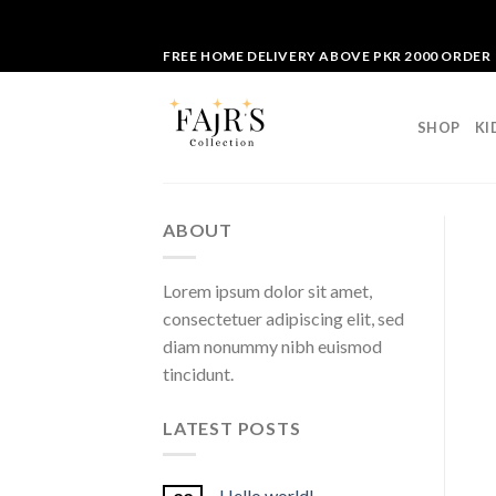
Skip
FREE HOME DELIVERY ABOVE PKR 2000 ORDER
to
content
SHOP
KI
ABOUT
Lorem ipsum dolor sit amet,
consectetuer adipiscing elit, sed
diam nonummy nibh euismod
tincidunt.
LATEST POSTS
Hello world!