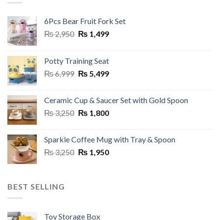
6Pcs Bear Fruit Fork Set
Original
Current
₨
2,950
₨
1,499
price
price
was:
is:
Potty Training Seat
₨ 2,950.
₨ 1,499.
Original
Current
₨
6,999
₨
5,499
price
price
was:
is:
Ceramic Cup & Saucer Set with Gold Spoon
₨ 6,999.
₨ 5,499.
Original
Current
₨
3,250
₨
1,800
price
price
was:
is:
Sparkle Coffee Mug with Tray & Spoon
₨ 3,250.
₨ 1,800.
Original
Current
₨
3,250
₨
1,950
price
price
was:
is:
₨ 3,250.
₨ 1,950.
BEST SELLING
Toy Storage Box