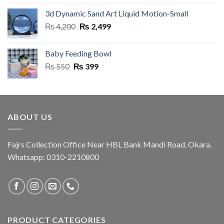
was:
is:
3d Dynamic Sand Art Liquid Motion-Small
₨ 999.
₨ 920.
Original
Current
₨
4,200
₨
2,499
price
price
was:
is:
Baby Feeding Bowl
₨ 4,200.
₨ 2,499.
Original
Current
₨
550
₨
399
price
price
was:
is:
₨ 550.
₨ 399.
ABOUT US
Fajrs Collection Office Near HBL Bank Mandi Road, Okara.
Whatsapp: 0310-2210800
PRODUCT CATEGORIES