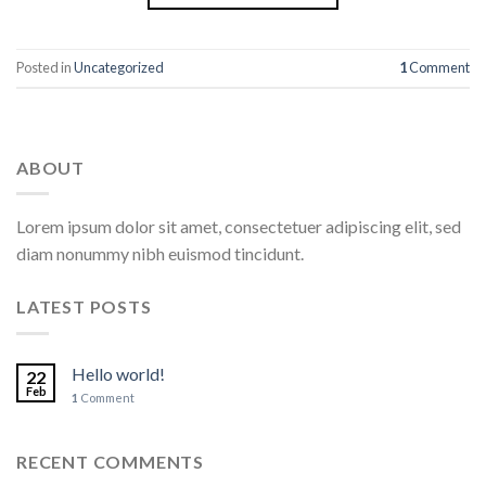
Posted in
Uncategorized
1
Comment
ABOUT
Lorem ipsum dolor sit amet, consectetuer adipiscing elit, sed
diam nonummy nibh euismod tincidunt.
LATEST POSTS
Hello world!
22
Feb
1
Comment
RECENT COMMENTS