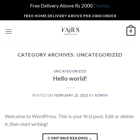
Free Delivery Above Rs 2000
Dismiss
Skip
FREE HOME DELIVERY ABOVE PKR 2000 ORDER
to
content
0
CATEGORY ARCHIVES:
UNCATEGORIZED
UNCATEGORIZED
Hello world!
POSTED ON
FEBRUARY 22, 2022
BY
ADMIN
Welcome to WordPress. This is your first post. Edit or delete
it, then start writing!
CONTINUE READING
→