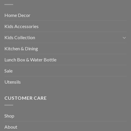
Home Decor
Kids Accessories
Kids Collection
Kitchen & Dining
Lunch Box & Water Bottle
Sale
Utensils
CUSTOMER CARE
Shop
About