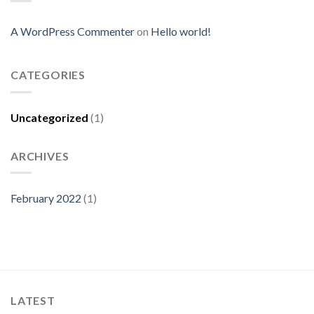
A WordPress Commenter
on
Hello world!
CATEGORIES
Uncategorized
(1)
ARCHIVES
February 2022
(1)
LATEST