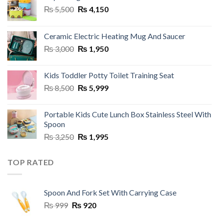
Original
Current
₨
5,500
₨
4,150
price
price
was:
is:
Ceramic Electric Heating Mug And Saucer
₨ 5,500.
₨ 4,150.
Original
Current
₨
3,000
₨
1,950
price
price
was:
is:
Kids Toddler Potty Toilet Training Seat
₨ 3,000.
₨ 1,950.
Original
Current
₨
8,500
₨
5,999
price
price
was:
is:
Portable Kids Cute Lunch Box Stainless Steel With
₨ 8,500.
₨ 5,999.
Spoon
Original
Current
₨
3,250
₨
1,995
price
price
was:
is:
TOP RATED
₨ 3,250.
₨ 1,995.
Spoon And Fork Set With Carrying Case
Original
Current
₨
999
₨
920
price
price