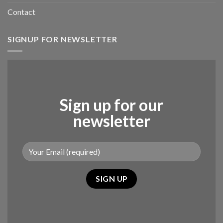
Contact
SIGNUP FOR NEWSLETTER
Sign up for our
newsletter