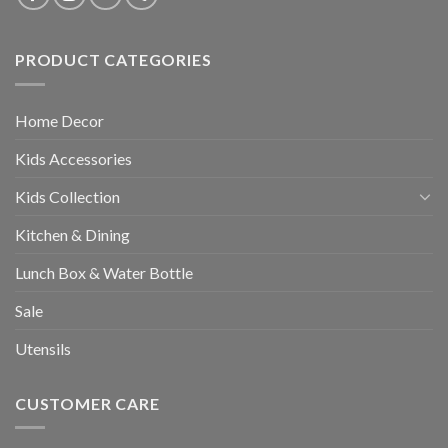
PRODUCT CATEGORIES
Home Decor
Kids Accessories
Kids Collection
Kitchen & Dining
Lunch Box & Water Bottle
Sale
Utensils
CUSTOMER CARE