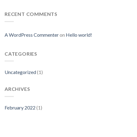
RECENT COMMENTS
A WordPress Commenter
on
Hello world!
CATEGORIES
Uncategorized
(1)
ARCHIVES
February 2022
(1)