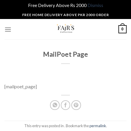
Free Delivery Above Rs 2000
Dismiss
Skip
FREE HOME DELIVERY ABOVE PKR 2000 ORDER
to
content
0
MailPoet Page
[mailpoet_page]
This entry was posted in . Bookmark the
permalink
.