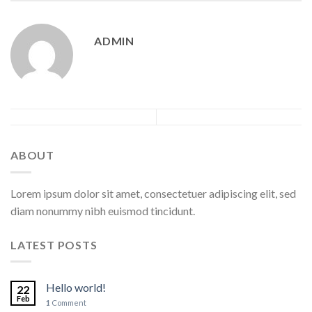
ADMIN
ABOUT
Lorem ipsum dolor sit amet, consectetuer adipiscing elit, sed
diam nonummy nibh euismod tincidunt.
LATEST POSTS
Hello world!
22
Feb
1
Comment