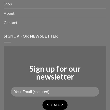
Shop
About
Contact
SIGNUP FOR NEWSLETTER
Sign up for our
newsletter