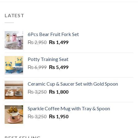
LATEST
6Pcs Bear Fruit Fork Set
Original
Current
₨
2,950
₨
1,499
price
price
was:
is:
Potty Training Seat
₨ 2,950.
₨ 1,499.
Original
Current
₨
6,999
₨
5,499
price
price
was:
is:
Ceramic Cup & Saucer Set with Gold Spoon
₨ 6,999.
₨ 5,499.
Original
Current
₨
3,250
₨
1,800
price
price
was:
is:
Sparkle Coffee Mug with Tray & Spoon
₨ 3,250.
₨ 1,800.
Original
Current
₨
3,250
₨
1,950
price
price
was:
is:
₨ 3,250.
₨ 1,950.
BEST SELLING