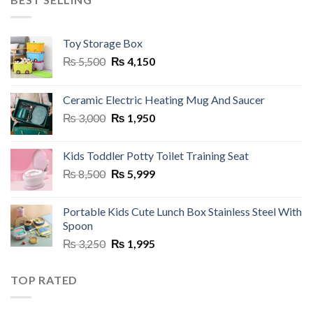
Toy Storage Box
Original
Current
₨
5,500
₨
4,150
price
price
was:
is:
Ceramic Electric Heating Mug And Saucer
₨ 5,500.
₨ 4,150.
Original
Current
₨
3,000
₨
1,950
price
price
was:
is:
Kids Toddler Potty Toilet Training Seat
₨ 3,000.
₨ 1,950.
Original
Current
₨
8,500
₨
5,999
price
price
was:
is:
Portable Kids Cute Lunch Box Stainless Steel With
₨ 8,500.
₨ 5,999.
Spoon
Original
Current
₨
3,250
₨
1,995
price
price
was:
is:
TOP RATED
₨ 3,250.
₨ 1,995.