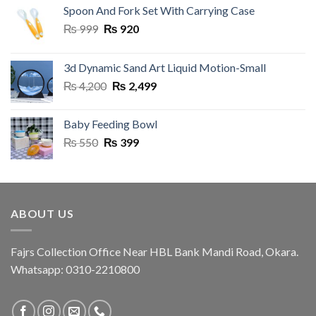
Spoon And Fork Set With Carrying Case
Original
Current
₨
999
₨
920
price
price
was:
is:
3d Dynamic Sand Art Liquid Motion-Small
₨ 999.
₨ 920.
Original
Current
₨
4,200
₨
2,499
price
price
was:
is:
Baby Feeding Bowl
₨ 4,200.
₨ 2,499.
Original
Current
₨
550
₨
399
price
price
was:
is:
₨ 550.
₨ 399.
ABOUT US
Fajrs Collection Office Near HBL Bank Mandi Road, Okara.
Whatsapp: 0310-2210800