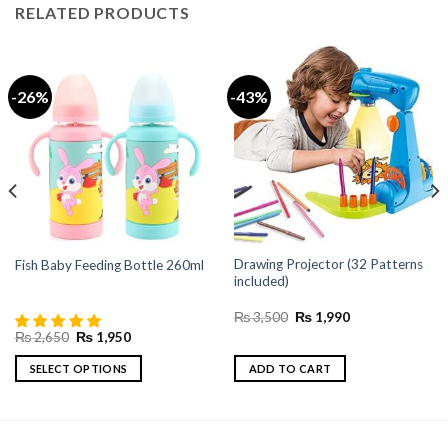
RELATED PRODUCTS
-26%
-43%
Drawing Projector (32 Patterns
Fish Baby Feeding Bottle 260ml
included)
Original
Current
₨
3,500
₨
1,990
price
price
Original
Current
₨
2,650
₨
1,950
was:
is:
price
price
₨ 3,500.
₨ 1,990.
was:
is:
SELECT OPTIONS
ADD TO CART
₨ 2,650.
₨ 1,950.
This
product
has