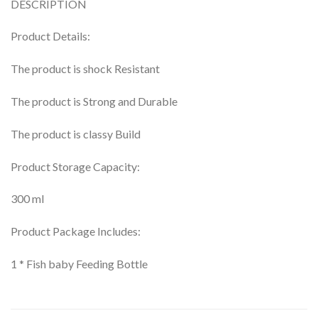
DESCRIPTION
Product Details:
The product is shock Resistant
The product is Strong and Durable
The product is classy Build
Product Storage Capacity:
300 ml
Product Package Includes:
1 * Fish baby Feeding Bottle