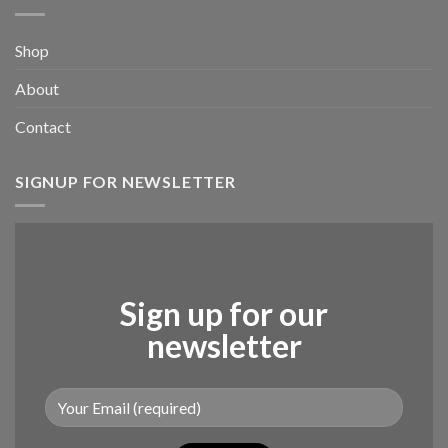
Shop
About
Contact
SIGNUP FOR NEWSLETTER
Sign up for our
newsletter