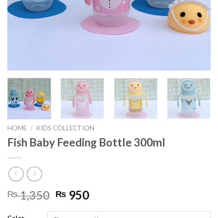
HOME
/
KIDS COLLECTION
Fish Baby Feeding Bottle 300ml
Original
Current
1,350
950
₨
₨
price
price
was:
is: