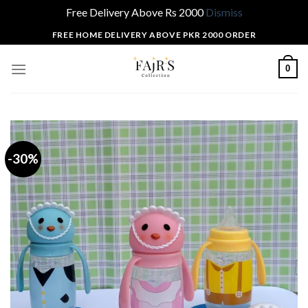
Free Delivery Above Rs 2000
Dismiss
Skip
FREE HOME DELIVERY ABOVE PKR 2000 ORDER
to
content
0
-30%