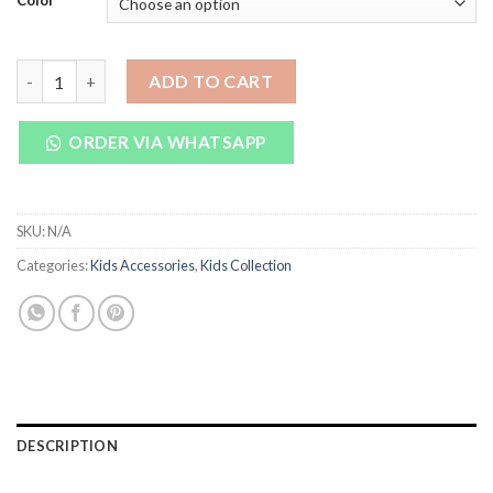
Color
₨ 1,350.
₨ 950.
Fish Baby Feeding Bottle 300ml quantity
ADD TO CART
ORDER VIA WHATSAPP
SKU:
N/A
Categories:
Kids Accessories
,
Kids Collection
DESCRIPTION