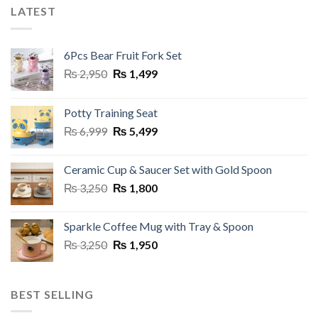
multiple
LATEST
variants.
The
options
6Pcs Bear Fruit Fork Set
may
Original
Current
₨
2,950
₨
1,499
be
price
price
chosen
was:
is:
on
Potty Training Seat
₨ 2,950.
₨ 1,499.
the
Original
Current
₨
6,999
₨
5,499
product
price
price
page
was:
is:
Ceramic Cup & Saucer Set with Gold Spoon
₨ 6,999.
₨ 5,499.
Original
Current
₨
3,250
₨
1,800
price
price
was:
is:
Sparkle Coffee Mug with Tray & Spoon
₨ 3,250.
₨ 1,800.
Original
Current
₨
3,250
₨
1,950
price
price
was:
is:
₨ 3,250.
₨ 1,950.
BEST SELLING