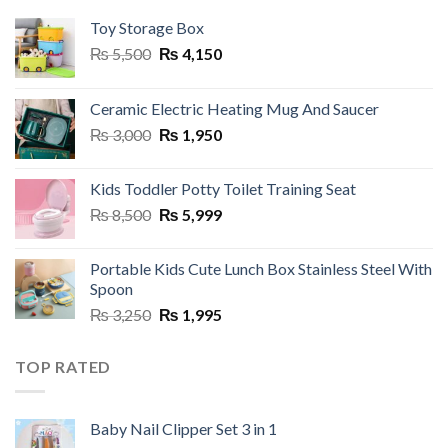
Toy Storage Box
Original
Current
₨
5,500
₨
4,150
price
price
was:
is:
Ceramic Electric Heating Mug And Saucer
₨ 5,500.
₨ 4,150.
Original
Current
₨
3,000
₨
1,950
price
price
was:
is:
Kids Toddler Potty Toilet Training Seat
₨ 3,000.
₨ 1,950.
Original
Current
₨
8,500
₨
5,999
price
price
was:
is:
Portable Kids Cute Lunch Box Stainless Steel With
₨ 8,500.
₨ 5,999.
Spoon
Original
Current
₨
3,250
₨
1,995
price
price
was:
is:
TOP RATED
₨ 3,250.
₨ 1,995.
Baby Nail Clipper Set 3 in 1