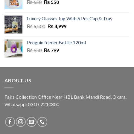
Original
Current
₨
650
₨
550
price
price
was:
is:
Luxury Glasses Jug With 6 Pcs Cup & Tray
₨ 650.
₨ 550.
Original
Current
₨
6,500
₨
4,999
price
price
was:
is:
Penguin feeder Bottle 120ml
₨ 6,500.
₨ 4,999.
Original
Current
₨
950
₨
799
price
price
was:
is:
₨ 950.
₨ 799.
ABOUT US
Fajrs Collection Office Near HBL Bank Mandi Road, Okara.
Whatsapp: 0310-2210800