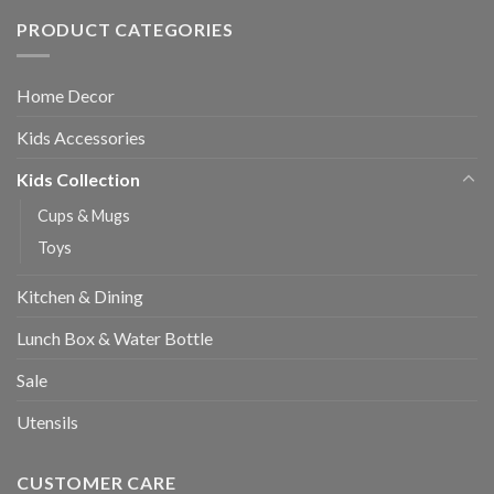
PRODUCT CATEGORIES
Home Decor
Kids Accessories
Kids Collection
Cups & Mugs
Toys
Kitchen & Dining
Lunch Box & Water Bottle
Sale
Utensils
CUSTOMER CARE