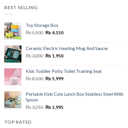
₨ 3,250.
₨ 1,950.
BEST SELLING
Toy Storage Box
Original
Current
₨
5,500
₨
4,150
price
price
was:
is:
Ceramic Electric Heating Mug And Saucer
₨ 5,500.
₨ 4,150.
Original
Current
₨
3,000
₨
1,950
price
price
was:
is:
Kids Toddler Potty Toilet Training Seat
₨ 3,000.
₨ 1,950.
Original
Current
₨
8,500
₨
5,999
price
price
was:
is:
Portable Kids Cute Lunch Box Stainless Steel With
₨ 8,500.
₨ 5,999.
Spoon
Original
Current
₨
3,250
₨
1,995
price
price
was:
is:
TOP RATED
₨ 3,250.
₨ 1,995.