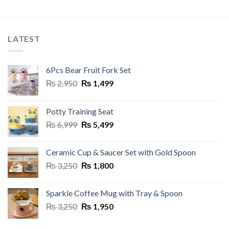
This
This
product
product
has
has
multiple
multiple
LATEST
variants.
variants.
The
The
options
options
6Pcs Bear Fruit Fork Set
may
may
Original
Current
₨
2,950
₨
1,499
be
be
price
price
chosen
chosen
was:
is:
on
on
Potty Training Seat
₨ 2,950.
₨ 1,499.
the
the
Original
Current
₨
6,999
₨
5,499
product
product
price
price
page
page
was:
is:
Ceramic Cup & Saucer Set with Gold Spoon
₨ 6,999.
₨ 5,499.
Original
Current
₨
3,250
₨
1,800
price
price
was:
is:
Sparkle Coffee Mug with Tray & Spoon
₨ 3,250.
₨ 1,800.
Original
Current
₨
3,250
₨
1,950
price
price
was:
is: