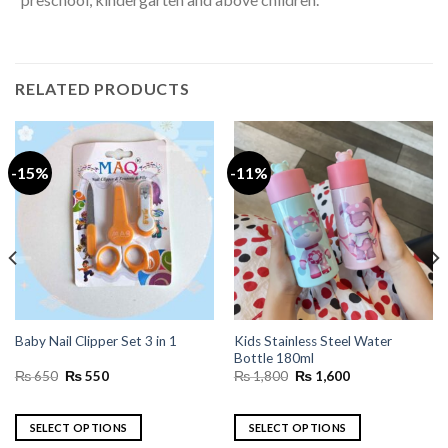
RELATED PRODUCTS
-15%
-11%
Kids Stainless Steel Water
Baby Nail Clipper Set 3 in 1
Bottle 180ml
Original
Current
Original
Current
₨
650
₨
550
₨
1,800
₨
1,600
price
price
price
price
was:
is:
was:
is:
₨ 650.
₨ 550.
₨ 1,800.
₨ 1,600.
SELECT OPTIONS
SELECT OPTIONS