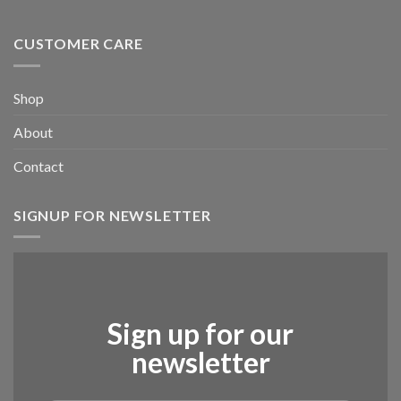
CUSTOMER CARE
Shop
About
Contact
SIGNUP FOR NEWSLETTER
Sign up for our
newsletter