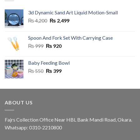
3d Dynamic Sand Art Liquid Motion-Small
Original
Current
₨
4,200
₨
2,499
price
price
was:
is:
Spoon And Fork Set With Carrying Case
₨ 4,200.
₨ 2,499.
Original
Current
₨
999
₨
920
price
price
was:
is:
Baby Feeding Bowl
₨ 999.
₨ 920.
Original
Current
₨
550
₨
399
price
price
was:
is:
₨ 550.
₨ 399.
ABOUT US
Fajrs Collection Office Near HBL Bank Mandi Road, Okara.
Whatsapp: 0310-2210800