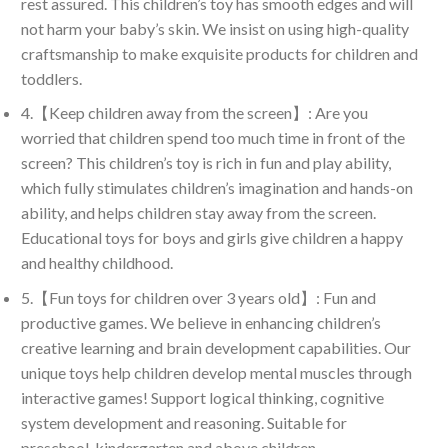
rest assured. This children’s toy has smooth edges and will
not harm your baby’s skin. We insist on using high-quality
craftsmanship to make exquisite products for children and
toddlers.
4.【Keep children away from the screen】: Are you
worried that children spend too much time in front of the
screen? This children’s toy is rich in fun and play ability,
which fully stimulates children’s imagination and hands-on
ability, and helps children stay away from the screen.
Educational toys for boys and girls give children a happy
and healthy childhood.
5.【Fun toys for children over 3 years old】: Fun and
productive games. We believe in enhancing children’s
creative learning and brain development capabilities. Our
unique toys help children develop mental muscles through
interactive games! Support logical thinking, cognitive
system development and reasoning. Suitable for
preschool, kindergarten and above children.