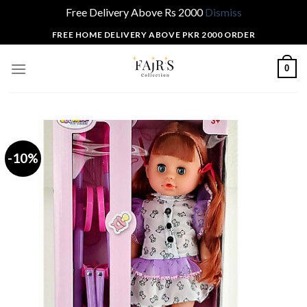
Free Delivery Above Rs 2000
Dismiss
Skip
FREE HOME DELIVERY ABOVE PKR 2000 ORDER
to
content
0
-10%