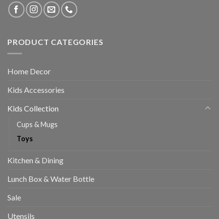
PRODUCT CATEGORIES
Home Decor
Kids Accessories
Kids Collection
Cups & Mugs
Toys
Kitchen & Dining
Lunch Box & Water Bottle
Sale
Utensils