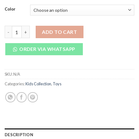
price
price
was:
is:
Color
₨ 6,000.
₨ 5,390.
Baby Carriage Girls Christmas Gifts For Children Baby With So
ADD TO CART
ORDER VIA WHATSAPP
SKU:
N/A
Categories:
Kids Collection
,
Toys
DESCRIPTION