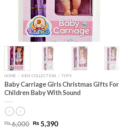
HOME
/
KIDS COLLECTION
/
TOYS
Baby Carriage Girls Christmas Gifts For
Children Baby With Sound
Original
Current
6,000
5,390
₨
₨