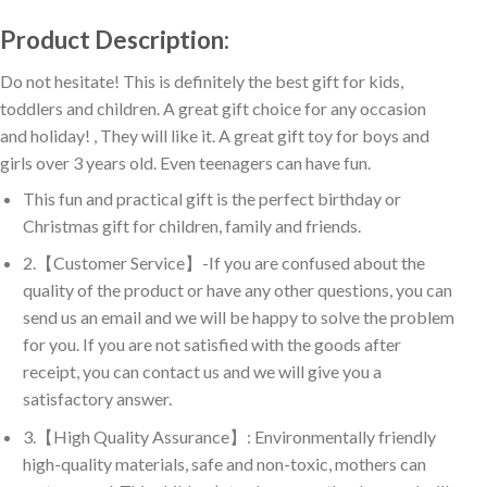
Product Description:
Do not hesitate! This is definitely the best gift for kids,
toddlers and children. A great gift choice for any occasion
and holiday! , They will like it. A great gift toy for boys and
girls over 3 years old. Even teenagers can have fun.
This fun and practical gift is the perfect birthday or
Christmas gift for children, family and friends.
2.【Customer Service】-If you are confused about the
quality of the product or have any other questions, you can
send us an email and we will be happy to solve the problem
for you. If you are not satisfied with the goods after
receipt, you can contact us and we will give you a
satisfactory answer.
3.【High Quality Assurance】: Environmentally friendly
high-quality materials, safe and non-toxic, mothers can