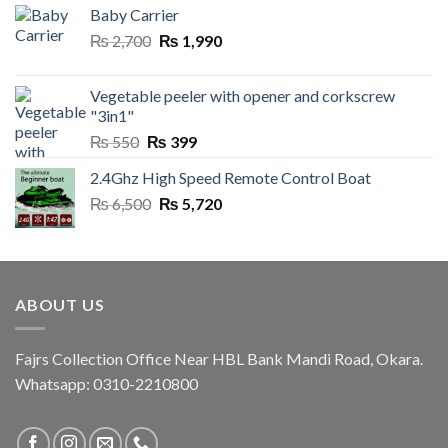
Baby Carrier
Original
Current
₨
2,700
₨
1,990
price
price
was:
is:
Vegetable peeler with opener and corkscrew
₨ 2,700.
₨ 1,990.
"3in1"
Original
Current
₨
550
₨
399
price
price
2.4Ghz High Speed Remote Control Boat
was:
is:
Original
Current
₨
6,500
₨ 550.
₨
5,720
₨ 399.
price
price
was:
is:
₨ 6,500.
₨ 5,720.
ABOUT US
Fajrs Collection Office Near HBL Bank Mandi Road, Okara.
Whatsapp: 0310-2210800