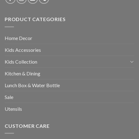
PRODUCT CATEGORIES
Home Decor
Kids Accessories
Kids Collection
Kitchen & Dining
Lunch Box & Water Bottle
Sale
Utensils
CUSTOMER CARE