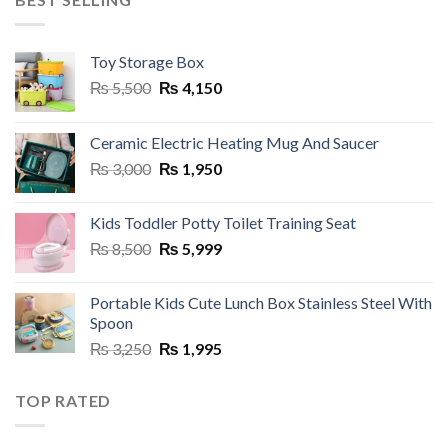
Toy Storage Box
Original
Current
₨
5,500
₨
4,150
price
price
was:
is:
Ceramic Electric Heating Mug And Saucer
₨ 5,500.
₨ 4,150.
Original
Current
₨
3,000
₨
1,950
price
price
was:
is:
Kids Toddler Potty Toilet Training Seat
₨ 3,000.
₨ 1,950.
Original
Current
₨
8,500
₨
5,999
price
price
was:
is:
Portable Kids Cute Lunch Box Stainless Steel With
₨ 8,500.
₨ 5,999.
Spoon
Original
Current
₨
3,250
₨
1,995
price
price
was:
is:
TOP RATED
₨ 3,250.
₨ 1,995.