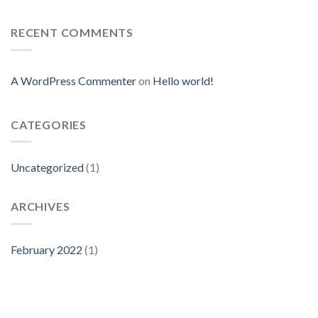
RECENT COMMENTS
A WordPress Commenter
on
Hello world!
CATEGORIES
Uncategorized
(1)
ARCHIVES
February 2022
(1)