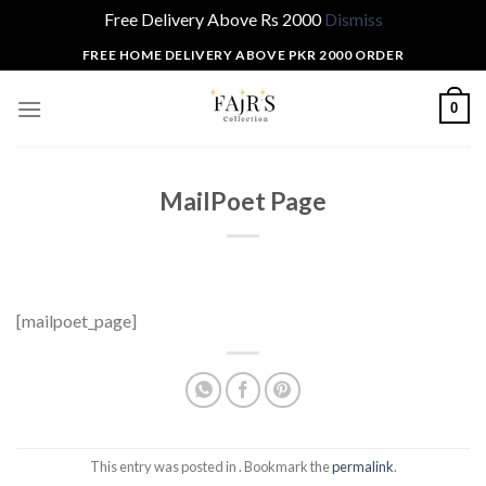
Free Delivery Above Rs 2000
Dismiss
Skip
FREE HOME DELIVERY ABOVE PKR 2000 ORDER
to
content
0
MailPoet Page
[mailpoet_page]
This entry was posted in . Bookmark the
permalink
.