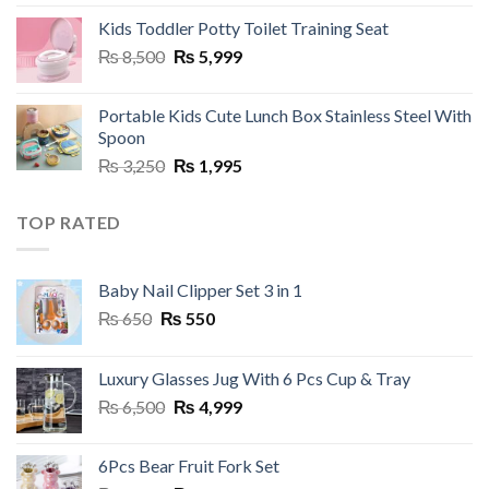
was:
is:
Kids Toddler Potty Toilet Training Seat
₨ 3,000.
₨ 1,950.
Original
Current
₨
8,500
₨
5,999
price
price
was:
is:
Portable Kids Cute Lunch Box Stainless Steel With
₨ 8,500.
₨ 5,999.
Spoon
Original
Current
₨
3,250
₨
1,995
price
price
was:
is:
TOP RATED
₨ 3,250.
₨ 1,995.
Baby Nail Clipper Set 3 in 1
Original
Current
₨
650
₨
550
price
price
was:
is:
Luxury Glasses Jug With 6 Pcs Cup & Tray
₨ 650.
₨ 550.
Original
Current
₨
6,500
₨
4,999
price
price
was:
is:
6Pcs Bear Fruit Fork Set
₨ 6,500.
₨ 4,999.