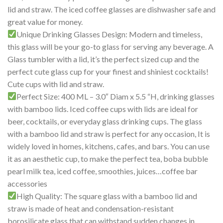
lid and straw. The iced coffee glasses are dishwasher safe and
great value for money.
Unique Drinking Glasses Design: Modern and timeless,
this glass will be your go-to glass for serving any beverage. A
Glass tumbler with a lid, it’s the perfect sized cup and the
perfect cute glass cup for your finest and shiniest cocktails!
Cute cups with lid and straw.
Perfect Size: 400 ML – 3.0″ Diam x 5.5 “H, drinking glasses
with bamboo lids. Iced coffee cups with lids are ideal for
beer, cocktails, or everyday glass drinking cups. The glass
with a bamboo lid and straw is perfect for any occasion, It is
widely loved in homes, kitchens, cafes, and bars. You can use
it as an aesthetic cup, to make the perfect tea, boba bubble
pearl milk tea, iced coffee, smoothies, juices…coffee bar
accessories
High Quality: The square glass with a bamboo lid and
straw is made of heat and condensation-resistant
borosilicate glass that can withstand sudden changes in