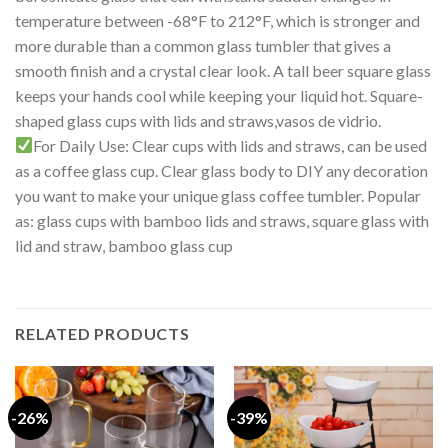
temperature between -68°F to 212°F, which is stronger and
more durable than a common glass tumbler that gives a
smooth finish and a crystal clear look. A tall beer square glass
keeps your hands cool while keeping your liquid hot. Square-
shaped glass cups with lids and straws,vasos de vidrio.
For Daily Use: Clear cups with lids and straws, can be used
as a coffee glass cup. Clear glass body to DIY any decoration
you want to make your unique glass coffee tumbler. Popular
as: glass cups with bamboo lids and straws, square glass with
lid and straw, bamboo glass cup
RELATED PRODUCTS
-26%
-39%