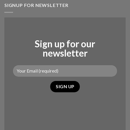
SIGNUP FOR NEWSLETTER
Sign up for our
newsletter