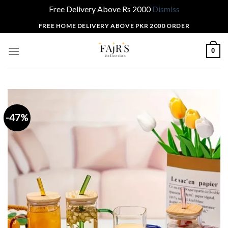
Free Delivery Above Rs 2000
Dismiss
Skip
FREE HOME DELIVERY ABOVE PKR 2000 ORDER
to
content
0
-47%