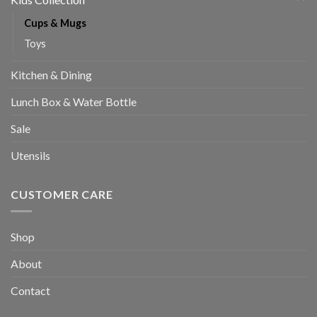
Cups & Mugs
Toys
Kitchen & Dining
Lunch Box & Water Bottle
Sale
Utensils
CUSTOMER CARE
Shop
About
Contact