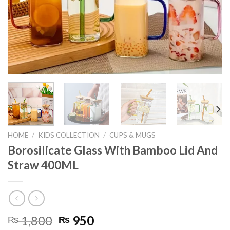
HOME
/
KIDS COLLECTION
/
CUPS & MUGS
Borosilicate Glass With Bamboo Lid And
Straw 400ML
Original
Current
1,800
950
₨
₨