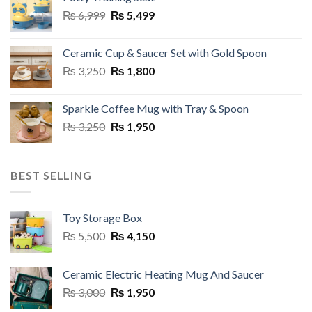
₨ 2,950.
₨ 1,499.
the
Original
Current
₨
6,999
₨
5,499
product
price
price
page
was:
is:
Ceramic Cup & Saucer Set with Gold Spoon
₨ 6,999.
₨ 5,499.
Original
Current
₨
3,250
₨
1,800
price
price
was:
is:
Sparkle Coffee Mug with Tray & Spoon
₨ 3,250.
₨ 1,800.
Original
Current
₨
3,250
₨
1,950
price
price
was:
is:
₨ 3,250.
₨ 1,950.
BEST SELLING
Toy Storage Box
Original
Current
₨
5,500
₨
4,150
price
price
was:
is:
Ceramic Electric Heating Mug And Saucer
₨ 5,500.
₨ 4,150.
Original
Current
₨
3,000
₨
1,950
price
price