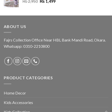
Original
Current
₨
2,950
₨
1,499
price
price
was:
is:
₨ 2,950.
₨ 1,499.
ABOUT US
Fajrs Collection Office Near HBL Bank Mandi Road, Okara.
Whatsapp: 0310-2210800
PRODUCT CATEGORIES
Home Decor
Kids Accessories
Kids Collection