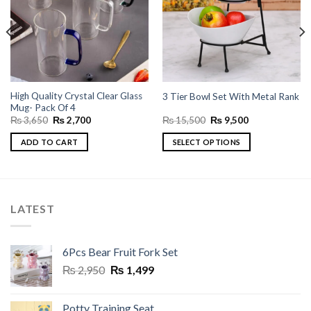
High Quality Crystal Clear Glass
3 Tier Bowl Set With Metal Rank
Mug- Pack Of 4
Original
Current
Original
Current
₨
3,650
₨
2,700
₨
15,500
₨
9,500
price
price
price
price
was:
is:
was:
is:
ADD TO CART
SELECT OPTIONS
₨ 3,650.
₨ 2,700.
₨ 15,500.
₨ 9,500.
This
product
has
multiple
LATEST
variants.
The
options
6Pcs Bear Fruit Fork Set
may
Original
Current
₨
2,950
₨
1,499
be
price
price
chosen
was:
is:
on
Potty Training Seat