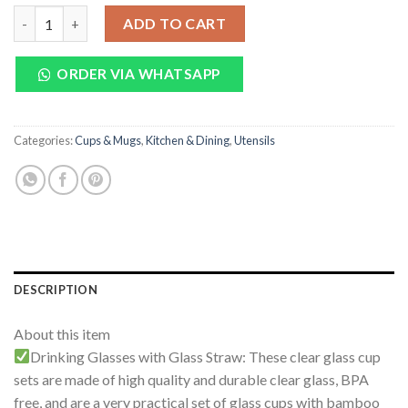
price
price
Borosilicate Glass With Bamboo Lid And Straw 400ML quantity
was:
is:
ADD TO CART
₨ 1,800.
₨ 950.
ORDER VIA WHATSAPP
Categories:
Cups & Mugs
,
Kitchen & Dining
,
Utensils
DESCRIPTION
About this item
Drinking Glasses with Glass Straw: These clear glass cup
sets are made of high quality and durable clear glass, BPA
free, and are a very practical set of glass cups with bamboo