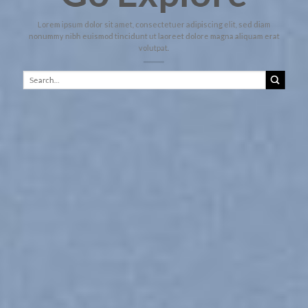
Lorem ipsum dolor sit amet, consectetuer adipiscing elit, sed diam
nonummy nibh euismod tincidunt ut laoreet dolore magna aliquam erat
volutpat.
Search
for: