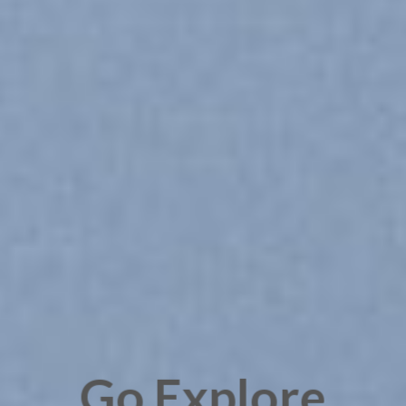
Go Explore