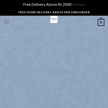
Free Delivery Above Rs 2000
Dismiss
Skip
FREE HOME DELIVERY ABOVE PKR 2000 ORDER
to
0
content