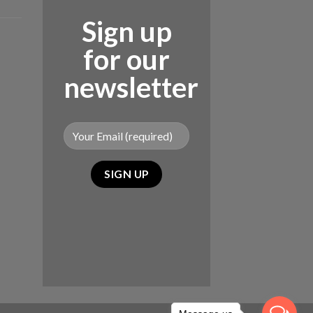
Sign up
for our
newsletter