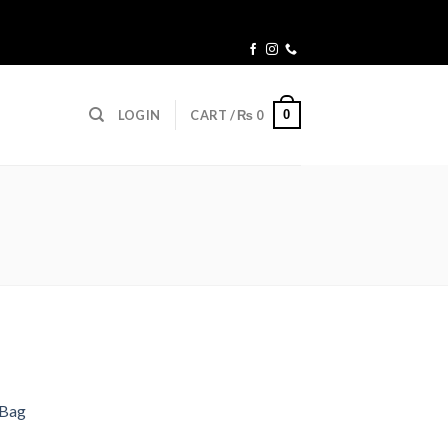
0
LOGIN
CART /
₨
0
 Bag
Current