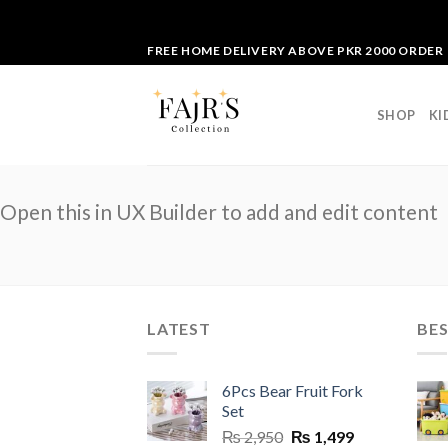
Skip
FREE HOME DELIVERY ABOVE PKR 2000 ORDER
to
content
SHOP
KI
Open this in UX Builder to add and edit content
LATEST
BES
6Pcs Bear Fruit Fork
Set
Original
Current
₨
2,950
₨
1,499