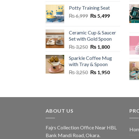
price
price
Potty Training Seat
was:
is:
Original
Current
₨
6,999
₨ 2,950.
₨
5,499
₨ 1,499.
price
price
was:
is:
Ceramic Cup & Saucer
₨ 6,999.
₨ 5,499.
Set with Gold Spoon
Original
Current
₨
3,250
₨
1,800
price
price
Sparkle Coffee Mug
was:
is:
with Tray & Spoon
₨ 3,250.
₨ 1,800.
Original
Current
₨
3,250
₨
1,950
price
price
was:
is:
₨ 3,250.
₨ 1,950.
ABOUT US
PR
Fajrs Collection Office Near HBL
Hom
Bank Mandi Road, Okara.