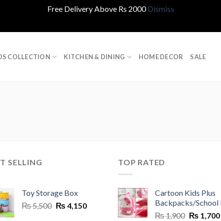
Free Delivery Above Rs 2000
Dismiss
DS COLLECTION
KITCHEN & DINING
HOME DECOR
SALE
T SELLING
TOP RATED
Toy Storage Box
Cartoon Kids Plus
Backpacks/School
Original
Current
₨
5,500
₨
4,150
Original
price
price
₨
1,900
₨
1,700