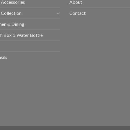
 Accessories
About
 Collection
Contact
hen & Dining
h Box & Water Bottle
sils