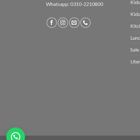
Kids
Whatsapp: 0310-2210800
Kids
Kitc
Lunc
Sale
Uten