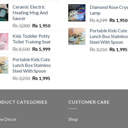
price
was:
is:
Ceramic Electric
Diamond Rose Crys
was:
₨ 5,500.
₨ 4,150.
Heating Mug And
Lamp
₨ 1,900.
Saucer
Original
₨
4,299
₨
1,950
Original
Current
₨
3,000
₨
1,950
price
Portable Kids Cute
price
price
was:
Kids Toddler Potty
Lunch Box Stainless
was:
is:
₨ 4,299.
Toilet Training Seat
Steel With Spoon
₨ 3,000.
₨ 1,950.
Original
Current
₨
8,500
₨
5,999
Original
₨
3,250
₨
1,995
price
price
price
Portable Kids Cute
was:
is:
was:
Lunch Box Stainless
₨ 8,500.
₨ 5,999.
₨ 3,250.
Steel With Spoon
Original
Current
₨
3,250
₨
1,995
price
price
was:
is:
₨ 3,250.
₨ 1,995.
ODUCT CATEGORIES
CUSTOMER CARE
e Decor
Shop